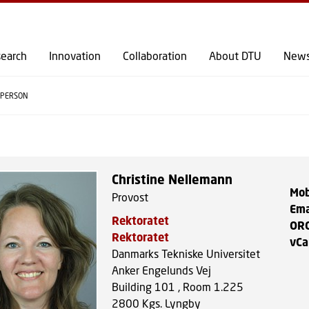
GO TO PRIMARY CONTENT (PRESS ENTER)
earch
Innovation
Collaboration
About DTU
New
PERSON
Christine Nellemann
Mob
Provost
Ema
Rektoratet
OR
Rektoratet
vCa
Danmarks Tekniske Universitet
Anker Engelunds Vej
Building 101 , Room 1.225
2800
Kgs. Lyngby