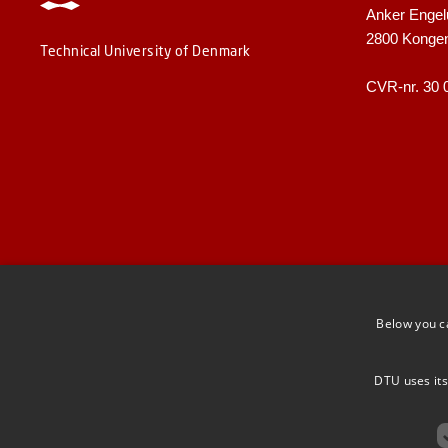
Anker Engel
2800 Konge
Technical University of Denmark
CVR-nr. 30 
Below you c
DTU uses its