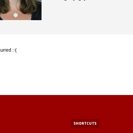
urred :-(
SHORTCUTS