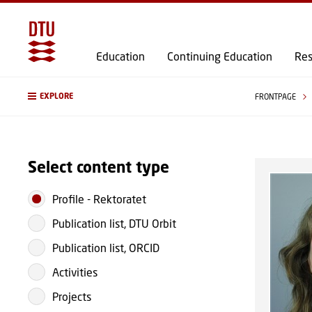
Education
Continuing Education
Res
EXPLORE
FRONTPAGE
Select content type
Profile
-
Rektoratet
Publication list, DTU Orbit
Publication list, ORCID
Activities
Projects