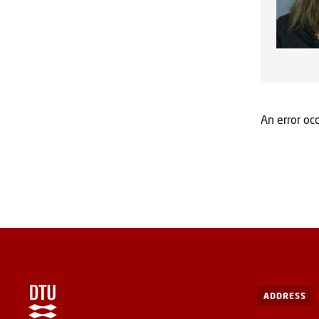
An error occ
ADDRESS