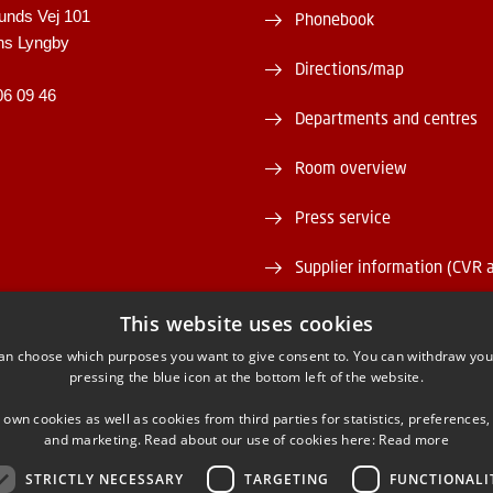
unds Vej 101
Phonebook
ns Lyngby
Directions/map
06 09 46
Departments and centres
Room overview
Press service
Supplier information (CVR 
Vacant positions
This website uses cookies
an choose which purposes you want to give consent to. You can withdraw you
DTU Serviceportal
pressing the blue icon at the bottom left of the website.
 own cookies as well as cookies from third parties for statistics, preferences,
and marketing. Read about our use of cookies here:
Read more
STRICTLY NECESSARY
TARGETING
FUNCTIONALI