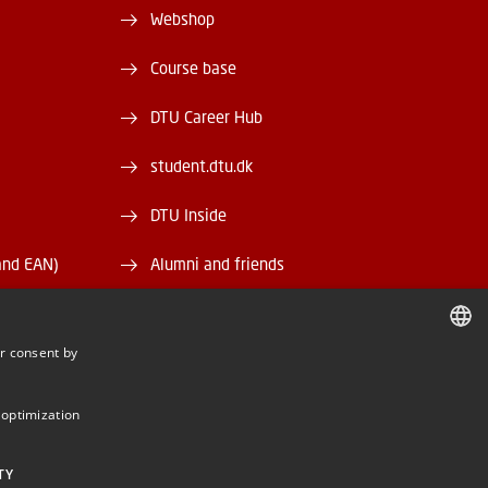
Webshop
Course base
DTU Career Hub
student.dtu.dk
DTU Inside
and EAN)
Alumni and friends
DTU Library
r consent by
DTU Orbit
DANISH
DANISH
 optimization
ENGLISH
TY