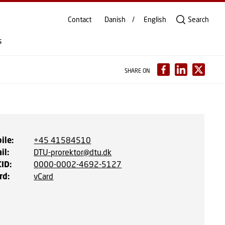
Contact
Danish
English
Search
s
SHARE ON
ile
:
+45 41584510
il
:
DTU-prorektor@dtu.dk
CID
:
0000-0002-4692-5127
rd
:
vCard