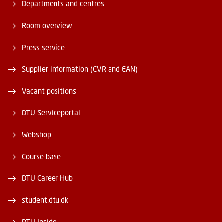
Departments and centres
Room overview
Press service
Supplier information (CVR and EAN)
Vacant positions
DTU Serviceportal
Webshop
Course base
DTU Career Hub
student.dtu.dk
DTU Inside