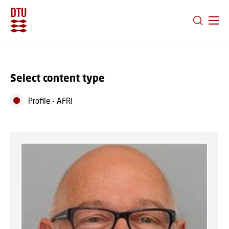
GO TO PRIMARY CONTENT (PRESS ENTER)
Select content type
Profile
-
AFRI