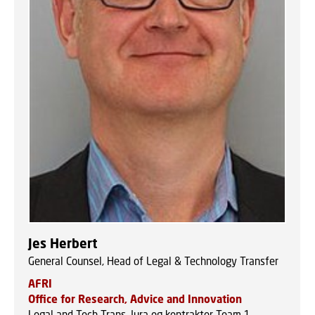
Jes Herbert
General Counsel, Head of Legal & Technology Transfer
AFRI
Office for Research, Advice and Innovation
Legal and Tech Trans, Jura og kontrakter Team 1