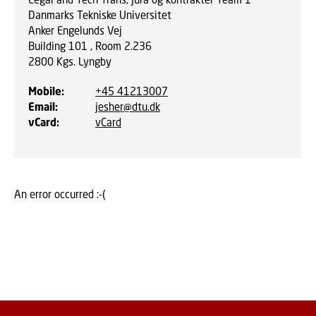
Danmarks Tekniske Universitet
Anker Engelunds Vej
Building 101 , Room 2.236
2800
Kgs. Lyngby
Mobile
:
+45 41213007
Email
:
jesher@dtu.dk
vCard
:
vCard
An error occurred :-(