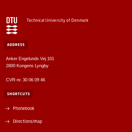
Technical University of Denmark
ADDRESS
Anker Engelunds Vej 101
2800 Kongens Lyngby
CVR-nr. 30 06 09 46
SHORTCUTS
Phonebook
Directions/map