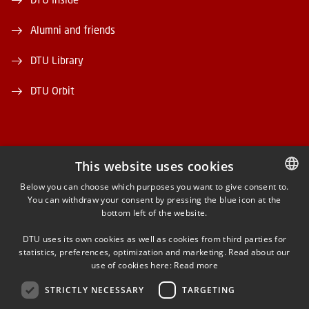
Alumni and friends
DTU Library
DTU Orbit
This website uses cookies
FACEBOOK
Below you can choose which purposes you want to give consent to.
You can withdraw your consent by pressing the blue icon at the
DANISH
bottom left of the website.
INSTAGRAM
DANISH
DTU uses its own cookies as well as cookies from third parties for
ENGLISH
statistics, preferences, optimization and marketing. Read about our
LINKEDIN
use of cookies here:
Read more
STRICTLY NECESSARY
TARGETING
YOUTUBE