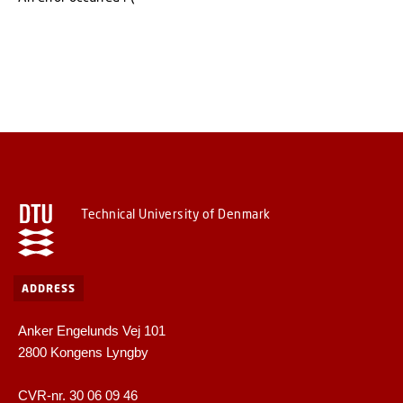
Technical University of Denmark
ADDRESS
Anker Engelunds Vej 101
2800 Kongens Lyngby
CVR-nr. 30 06 09 46