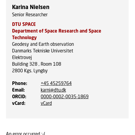
Karina Nielsen
Senior Researcher
DTU SPACE
Department of Space Research and Space
Technology
Geodesy and Earth observation
Danmarks Tekniske Universitet
Elektrovej
Building 328 , Room 108
2800
Kgs. Lyngby
Phone
:
+45 45259764
Email
:
karni@dtu.dk
ORCID
:
0000-0002-0035-1869
vCard
:
vCard
An error occurred :-(