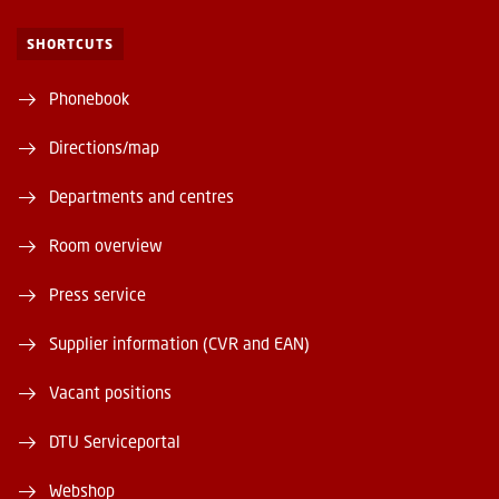
SHORTCUTS
Phonebook
Directions/map
Departments and centres
Room overview
Press service
Supplier information (CVR and EAN)
Vacant positions
DTU Serviceportal
Webshop