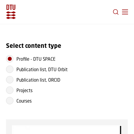
GO TO PRIMARY CONTENT (PRESS ENTER)
Select content type
Profile
-
DTU SPACE
Publication list, DTU Orbit
Publication list, ORCID
Projects
Courses