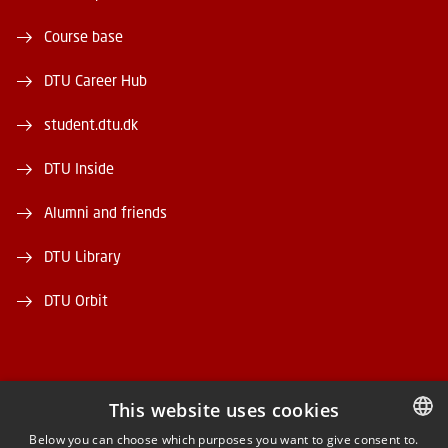
Course base
DTU Career Hub
student.dtu.dk
DTU Inside
Alumni and friends
DTU Library
DTU Orbit
This website uses cookies
FACEBOOK
Below you can choose which purposes you want to give consent to.