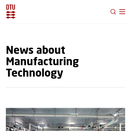
GO TO PRIMARY CONTENT (PRESS ENTER)
News about
Manufacturing
Technology