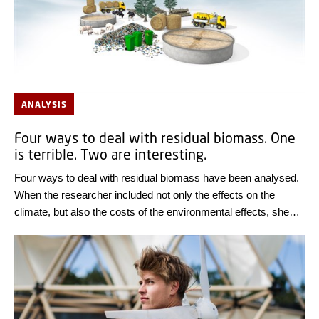
ANALYSIS
Four ways to deal with residual biomass. One
is terrible. Two are interesting.
Four ways to deal with residual biomass have been analysed.
When the researcher included not only the effects on the
climate, but also the costs of the environmental effects, she
was surprised at the results.