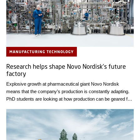
MANUFACTURING TECHNOLOGY
Research helps shape Novo Nordisk’s future
factory
Explosive growth at pharmaceutical giant Novo Nordisk
means that the company’s production is constantly adapting.
PhD students are looking at how production can be geared for
the future.