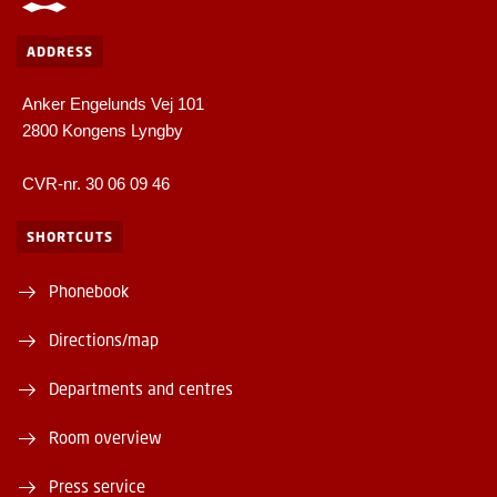
ADDRESS
Anker Engelunds Vej 101
2800 Kongens Lyngby
CVR-nr. 30 06 09 46
SHORTCUTS
Phonebook
Directions/map
Departments and centres
Room overview
Press service