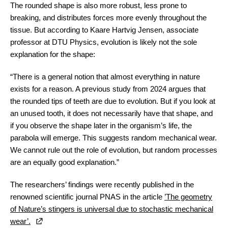
The rounded shape is also more robust, less prone to
breaking, and distributes forces more evenly throughout the
tissue. But according to Kaare Hartvig Jensen, associate
professor at DTU Physics, evolution is likely not the sole
explanation for the shape:
“There is a general notion that almost everything in nature
exists for a reason. A previous study from 2024 argues that
the rounded tips of teeth are due to evolution. But if you look at
an unused tooth, it does not necessarily have that shape, and
if you observe the shape later in the organism’s life, the
parabola will emerge. This suggests random mechanical wear.
We cannot rule out the role of evolution, but random processes
are an equally good explanation.”
The researchers’ findings were recently published in the
renowned scientific journal PNAS in the article
’The geometry
of Nature’s stingers is universal due to stochastic mechanical
wear’.