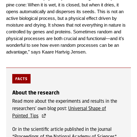
pine cone: When it is wet, it is closed, but when it dries, it
opens automatically and disperses its seeds. This is not an
active biological process, but a physical effect driven by
moisture and drying. It shows that not everything in nature is
controlled by genes and proteins. Sometimes random and
physical processes are both crucial and functional—and it’s
wonderful to see how even random processes can be an
advantage,” says Kaare Hartvig Jensen.
FACTS
About the research
Read more about the experiments and results in the
researchers’ own blog post:
Universal Shape of
Pointed_Tips
Or in the scientific article published in the journal
*Proceedings of the National Academy of Sciences*