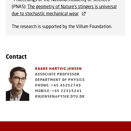
(PNAS):
The geometry of Nature’s stingers is universal
due to stochastic mechanical wear
The research is supported by the Villum Foundation.
Contact
KAARE HARTVIG JENSEN
ASSOCIATE PROFESSOR
DEPARTMENT OF PHYSICS
PHONE: +45 45252749
MOBILE: +45 22315241
KHJENSEN@FYSIK.DTU.DK