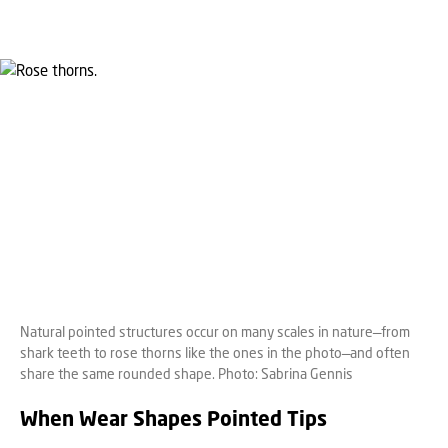
Natural pointed structures occur on many scales in nature—from
shark teeth to rose thorns like the ones in the photo—and often
share the same rounded shape. Photo: Sabrina Gennis
When Wear Shapes Pointed Tips