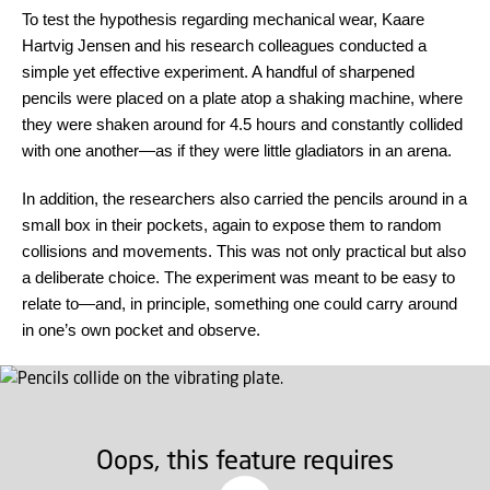
To test the hypothesis regarding mechanical wear, Kaare
Hartvig Jensen and his research colleagues conducted a
simple yet effective experiment. A handful of sharpened
pencils were placed on a plate atop a shaking machine, where
they were shaken around for 4.5 hours and constantly collided
with one another—as if they were little gladiators in an arena.
In addition, the researchers also carried the pencils around in a
small box in their pockets, again to expose them to random
collisions and movements. This was not only practical but also
a deliberate choice. The experiment was meant to be easy to
relate to—and, in principle, something one could carry around
in one’s own pocket and observe.
Oops, this feature requires