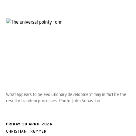
What appears to be evolutionary development may in fact be the
result of random processes. Photo: John Sebastian
FRIDAY 10 APRIL 2026
CHRISTIAN TREMMER