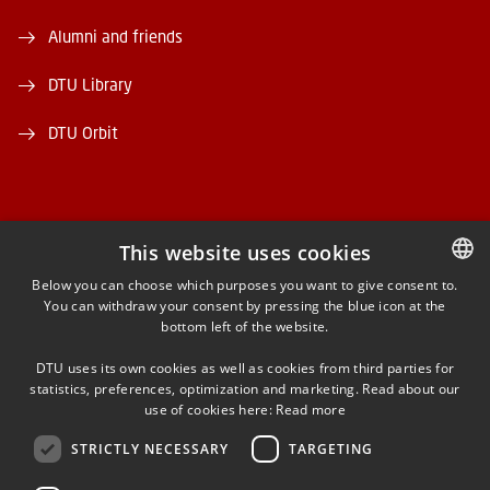
Alumni and friends
DTU Library
DTU Orbit
This website uses cookies
FACEBOOK
Below you can choose which purposes you want to give consent to.
You can withdraw your consent by pressing the blue icon at the
DANISH
bottom left of the website.
INSTAGRAM
DANISH
DTU uses its own cookies as well as cookies from third parties for
ENGLISH
statistics, preferences, optimization and marketing. Read about our
LINKEDIN
use of cookies here:
Read more
STRICTLY NECESSARY
TARGETING
YOUTUBE