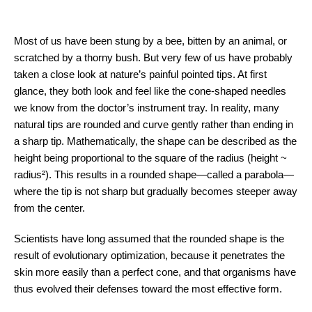
Most of us have been stung by a bee, bitten by an animal, or
scratched by a thorny bush. But very few of us have probably
taken a close look at nature’s painful pointed tips. At first
glance, they both look and feel like the cone-shaped needles
we know from the doctor’s instrument tray. In reality, many
natural tips are rounded and curve gently rather than ending in
a sharp tip. Mathematically, the shape can be described as the
height being proportional to the square of the radius (height ~
radius²). This results in a rounded shape—called a parabola—
where the tip is not sharp but gradually becomes steeper away
from the center.
Scientists have long assumed that the rounded shape is the
result of evolutionary optimization, because it penetrates the
skin more easily than a perfect cone, and that organisms have
thus evolved their defenses toward the most effective form.