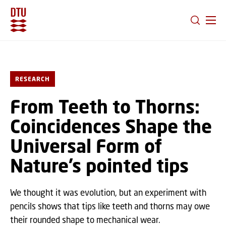
GO TO PRIMARY CONTENT (PRESS ENTER)
RESEARCH
From Teeth to Thorns:
Coincidences Shape the
Universal Form of
Nature’s pointed tips
We thought it was evolution, but an experiment with
pencils shows that tips like teeth and thorns may owe
their rounded shape to mechanical wear.