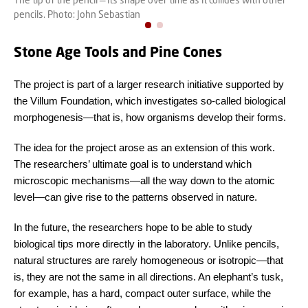
pencils. Photo: John Sebastian
Stone Age Tools and Pine Cones
The project is part of a larger research initiative supported by
the Villum Foundation, which investigates so-called biological
morphogenesis—that is, how organisms develop their forms.
The idea for the project arose as an extension of this work.
The researchers’ ultimate goal is to understand which
microscopic mechanisms—all the way down to the atomic
level—can give rise to the patterns observed in nature.
In the future, the researchers hope to be able to study
biological tips more directly in the laboratory. Unlike pencils,
natural structures are rarely homogeneous or isotropic—that
is, they are not the same in all directions. An elephant’s tusk,
for example, has a hard, compact outer surface, while the