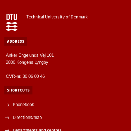
Technical University of Denmark
ADDRESS
Anker Engelunds Vej 101
2800 Kongens Lyngby
CVR-nr. 30 06 09 46
SHORTCUTS
Phonebook
Directions/map
Departments and centres