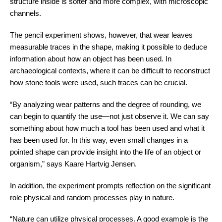
structure inside is softer and more complex, with microscopic
channels.
The pencil experiment shows, however, that wear leaves
measurable traces in the shape, making it possible to deduce
information about how an object has been used. In
archaeological contexts, where it can be difficult to reconstruct
how stone tools were used, such traces can be crucial.
“By analyzing wear patterns and the degree of rounding, we
can begin to quantify the use—not just observe it. We can say
something about how much a tool has been used and what it
has been used for. In this way, even small changes in a
pointed shape can provide insight into the life of an object or
organism,” says Kaare Hartvig Jensen.
In addition, the experiment prompts reflection on the significant
role physical and random processes play in nature.
“Nature can utilize physical processes. A good example is the