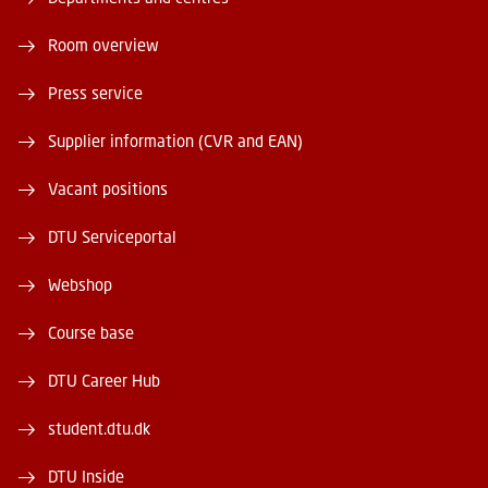
Room overview
Press service
Supplier information (CVR and EAN)
Vacant positions
DTU Serviceportal
Webshop
Course base
DTU Career Hub
student.dtu.dk
DTU Inside