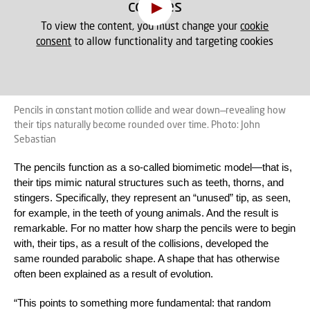
cookies
To view the content, you must change your
cookie
consent
to allow functionality and targeting cookies
Pencils in constant motion collide and wear down—revealing how
their tips naturally become rounded over time. Photo: John
Sebastian
The pencils function as a so-called biomimetic model—that is,
their tips mimic natural structures such as teeth, thorns, and
stingers. Specifically, they represent an “unused” tip, as seen,
for example, in the teeth of young animals. And the result is
remarkable. For no matter how sharp the pencils were to begin
with, their tips, as a result of the collisions, developed the
same rounded parabolic shape. A shape that has otherwise
often been explained as a result of evolution.
“This points to something more fundamental: that random