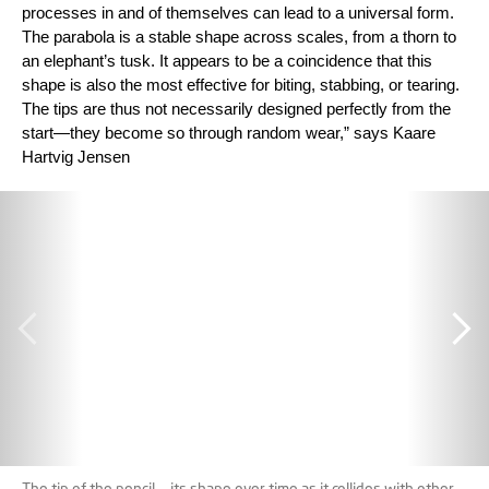
processes in and of themselves can lead to a universal form.
The parabola is a stable shape across scales, from a thorn to
an elephant’s tusk. It appears to be a coincidence that this
shape is also the most effective for biting, stabbing, or tearing.
The tips are thus not necessarily designed perfectly from the
start—they become so through random wear,” says Kaare
Hartvig Jensen
The tip of the pencil — its shape over time as it collides with other