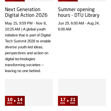
Next Generation
Summer opening
Digital Action 2026
hours - DTU Library
May 15, 9:59 PM
-
Nov 8,
Jun 29, 6:00 AM
-
Aug 24,
10:25 AM
|
A global youth
6:00 AM
initiative that is part of Digital
Tech Summit 2026 to enable
diverse youth-led ideas,
perspectives and action on
digital technologies
transforming societies –
leaving no one behind.
10
14
17
21
AUG
AUG
AUG
AUG