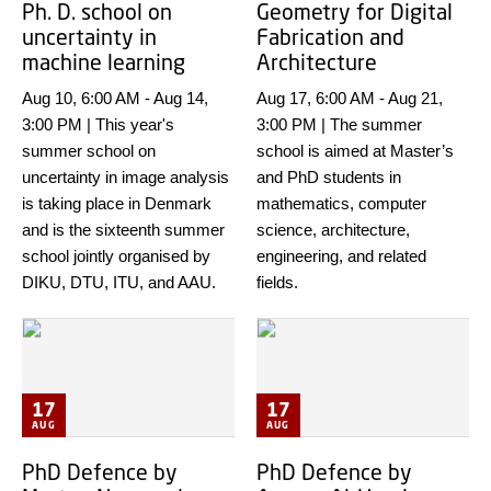
Ph. D. school on
Geometry for Digital
uncertainty in
Fabrication and
machine learning
Architecture
Aug 10, 6:00 AM
-
Aug 14,
Aug 17, 6:00 AM
-
Aug 21,
3:00 PM
|
This year's
3:00 PM
|
The summer
summer school on
school is aimed at Master’s
uncertainty in image analysis
and PhD students in
is taking place in Denmark
mathematics, computer
and is the sixteenth summer
science, architecture,
school jointly organised by
engineering, and related
DIKU, DTU, ITU, and AAU.
fields.
17
17
AUG
AUG
PhD Defence by
PhD Defence by