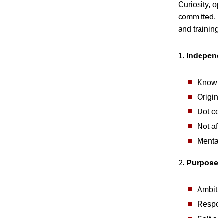
Curiosity, 
committed, 
and training
1.
Indepen
Knowl
Origin
Dot c
Not af
Menta
2.
Purpose
Ambit
Respo