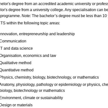
elor's degree from an accredited academic university or profes
lor's degree from a university college. Any specialisation can b
e programme. Note: The bachelor’s degree must be less than 10 
S within the following topic areas:
Innovation, entrepreneurship and leadership
Communication
IT and data science
Organisation, economics and law
Qualitative method
Quantitative method
Physics, chemistry, biology, biotechnology, or mathematics
Anatomy, physiology, pathology or epidemiology or physics, che
biology, biotechnology or mathematics
Environment, climate or sustainability
Design or materials