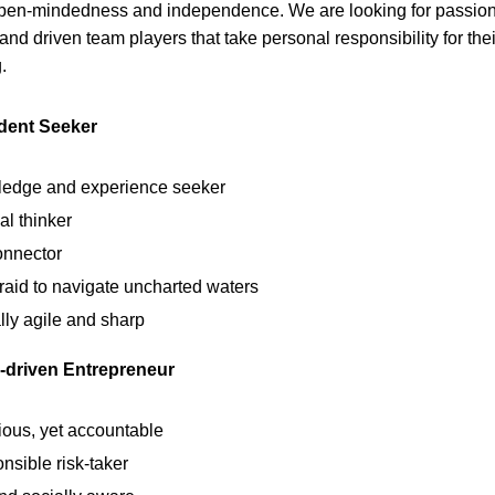
open-mindedness and independence. We are looking for passion
and driven team players that take personal responsibility for the
.
dent Seeker
edge and experience seeker
al thinker
onnector
raid to navigate uncharted waters
lly agile and sharp
-driven Entrepreneur
ious, yet accountable
nsible risk-taker