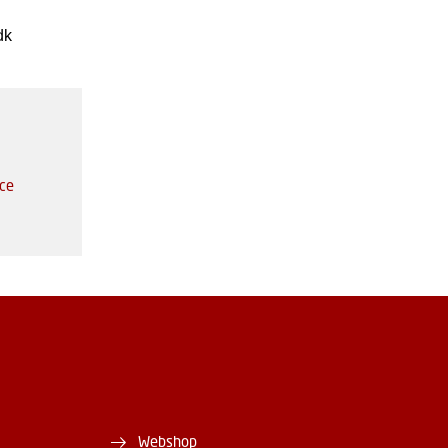
dk
ice
Webshop