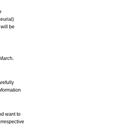
e
eurial)
will be
-March.
refully
information
nd want to
irrespective