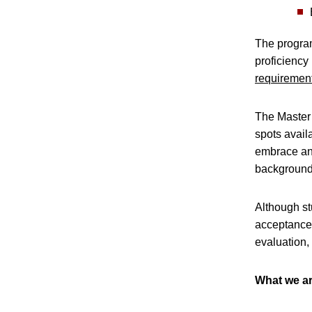
The program
proficiency
requiremen
The Master 
spots avail
embrace and
background 
Although st
acceptance 
evaluation,
What we ar