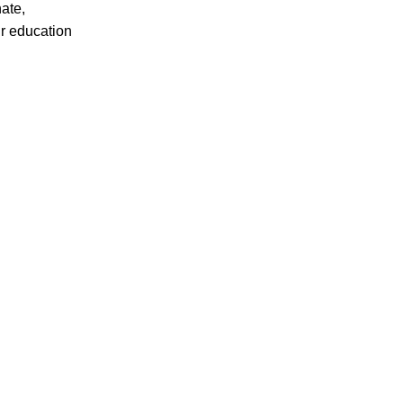
ate,
ir education