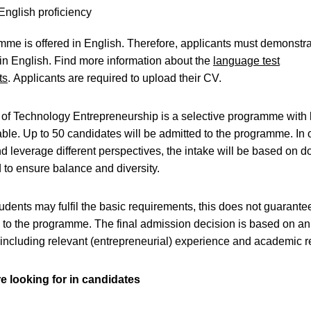
English proficiency
me is offered in English. Therefore, applicants must demonstr
 in English. Find more information about the
language test
ts
. Applicants are required to upload their CV.
of Technology Entrepreneurship is a selective programme with 
able. Up to 50 candidates will be admitted to the programme. In 
 leverage different perspectives, the intake will be based on 
to ensure balance and diversity.
udents may fulfil the basic requirements, this does not guarante
to the programme. The final admission decision is based on an
 including relevant (entrepreneurial) experience and academic re
e looking for in candidates