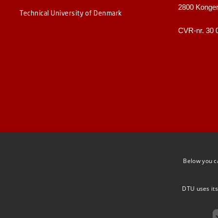
2800 Konge
Technical University of Denmark
CVR-nr. 30 
Below you c
DTU uses its
F