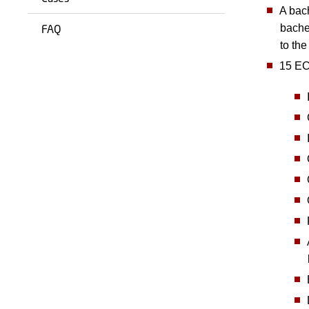
A bach
FAQ
bache
to th
15 ECT