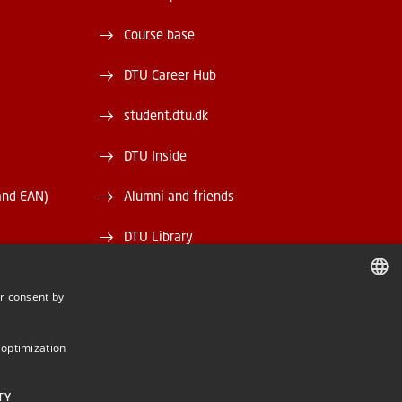
Course base
DTU Career Hub
student.dtu.dk
DTU Inside
and EAN)
Alumni and friends
DTU Library
DTU Orbit
r consent by
DANISH
DANISH
 optimization
ENGLISH
TY
BE