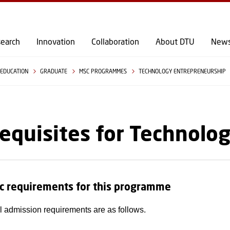
GO TO PRIMARY CONTENT (PRESS ENTER)
earch
Innovation
Collaboration
About DTU
New
EDUCATION
GRADUATE
MSC PROGRAMMES
TECHNOLOGY ENTREPRENEURSHIP
equisites for Technolo
c requirements for this programme
 admission requirements are as follows.