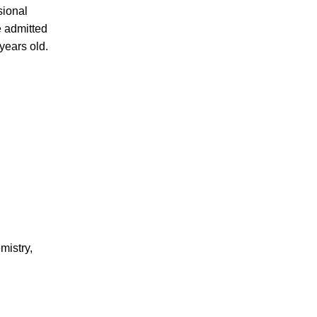
sional
e admitted
years old.
mistry,