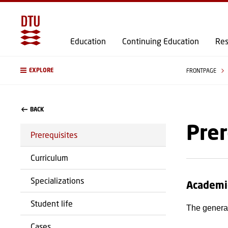
Education
Continuing Education
Res
EXPLORE
FRONTPAGE
BACK
Prer
Prerequisites
Curriculum
Specializations
Academi
Student life
The general
Cases