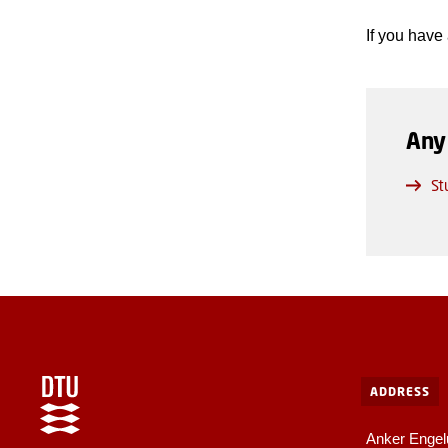
If you have
Any
St
ADDRESS
Anker Engel