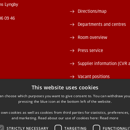
ns Lyngby
Directions/map
06 09 46
Departments and centres
Room overview
Press service
Supplier information (CVR 
Vacant positions
This website uses cookies
DTU Serviceportal
an choose which purposes you want to give consent to. You can withdraw you
pressing the blue icon at the bottom left of the website.
 own cookies as well as cookies from third parties for statistics, preferences,
and marketing. Read about our use of cookies here:
Read more
STRICTLY NECESSARY
TARGETING
FUNCTIONALI
ACEBOOK
INSTAGRAM
LINKEDIN
YOUTU