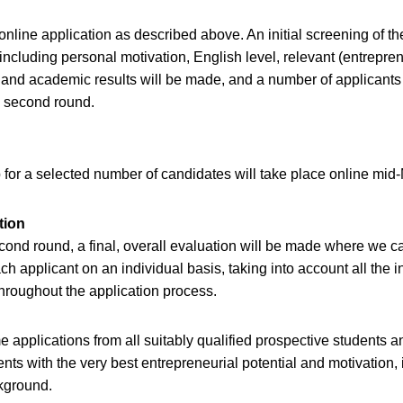
online application as described above. An initial screening of th
 including personal motivation, English level, relevant (entrepren
and academic results will be made, and a number of applicants 
 a second round.
for a selected number of candidates will take place online mid
tion
econd round, a final, overall evaluation will be made where we ca
ch applicant on an individual basis, taking into account all the 
hroughout the application process.
applications from all suitably qualified prospective students a
ents with the very best entrepreneurial potential and motivation, 
ckground.