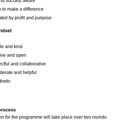
nd socially aware
 to make a difference
ted by profit and purpose
ndset
e and kind
sive and open
ctful and collaborative
derate and helpful
hetic
process
on for the programme will take place over two rounds: