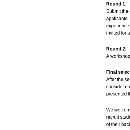
Round 1:
Submit the 
applicants,
experience 
invited for
Round 2:
A workshop 
Final selec
After the s
consider ea
presented t
We welcome 
recruit stud
of their ba