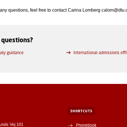
 any questions, feel free to contact Carina Lomberg calom@dtu.
 questions?
udy guidance
International admissions off
SHORTCUTS
unds Vej 101
Phonebook