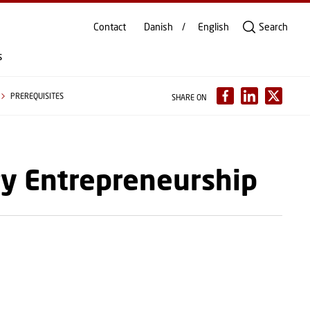
Contact
Danish
English
Search
s
PREREQUISITES
SHARE ON
gy Entrepreneurship