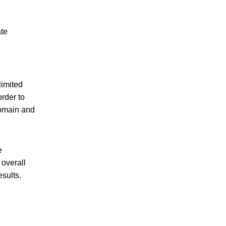
ate
limited
order to
domain and
e
 overall
sults.