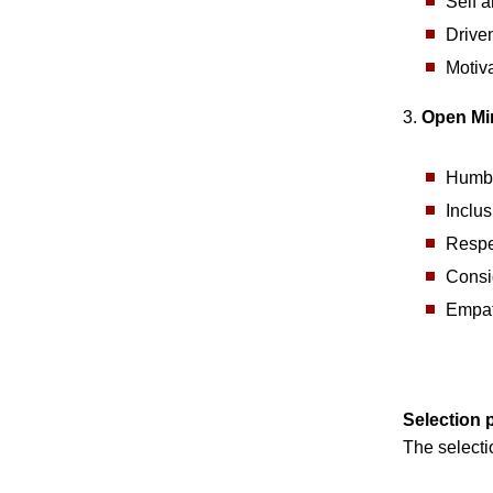
Self a
Driven
Motiva
3.
Open Mi
Humbl
Inclu
Respe
Consi
Empat
Selection 
The selecti