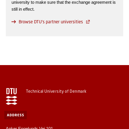
university to make sure that the exchange agreement is
still in effect.
Browse DTU's partner universities
Technical University of Denmark
ADDRESS
Anker Engelunds Vej 101