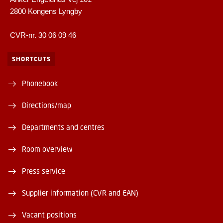
2800 Kongens Lyngby
CVR-nr. 30 06 09 46
SHORTCUTS
Phonebook
Directions/map
Departments and centres
Room overview
Press service
Supplier information (CVR and EAN)
Vacant positions