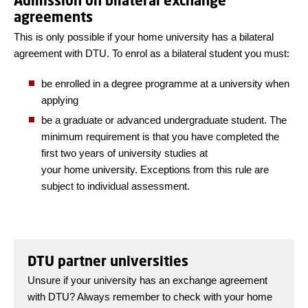
Admission on bilateral exchange
agreements
This is only possible if your home university has a bilateral
agreement with DTU. To enrol as a bilateral student you must:
be enrolled in a degree programme at a university when
applying
be a graduate or advanced undergraduate student. The
minimum requirement is that you have completed the
first two years of university studies at
your home university. Exceptions from this rule are
subject to individual assessment.
DTU partner universities
Unsure if your university has an exchange agreement
with DTU? Always remember to check with your home