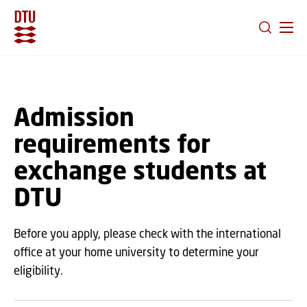
GO TO PRIMARY CONTENT (PRESS ENTER)
Admission
requirements for
exchange students at
DTU
Before you apply, please check with the international
office at your home university to determine your
eligibility.