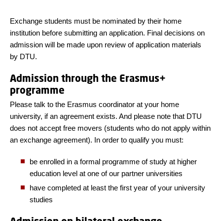
Exchange students must be nominated by their home
institution before submitting an application. Final decisions on
admission will be made upon review of application materials
by DTU.
Admission through the Erasmus+
programme
Please talk to the Erasmus coordinator at your home
university, if an agreement exists. And please note that DTU
does not accept free movers (students who do not apply within
an exchange agreement). In order to qualify you must:
be enrolled in a formal programme of study at higher
education level at one of our partner universities
have completed at least the first year of your university
studies