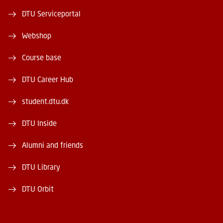
DTU Serviceportal
Webshop
Course base
DTU Career Hub
student.dtu.dk
DTU Inside
Alumni and friends
DTU Library
DTU Orbit