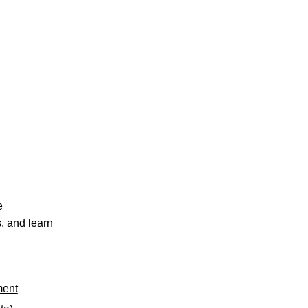
e
, and learn
ment