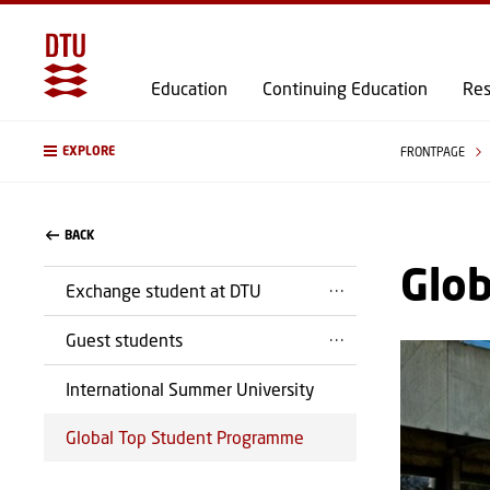
Education
Continuing Education
Res
EXPLORE
FRONTPAGE
BACK
Glo
Exchange student at DTU
Guest students
International Summer University
Global Top Student Programme