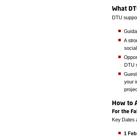
What DT
DTU suppor
Guida
A stro
social
Oppor
DTU s
Guest
your i
projec
How to 
For the F
Key Dates 
1 Feb