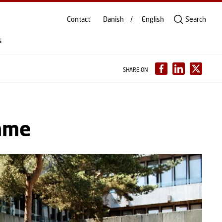
Contact
Danish
English
Search
s
SHARE ON
mme