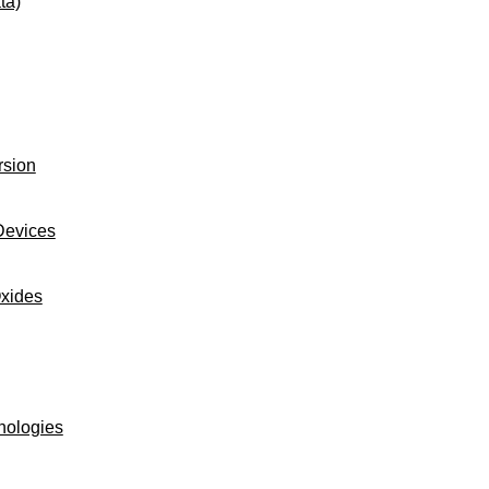
ta)
rsion
Devices
Oxides
nologies