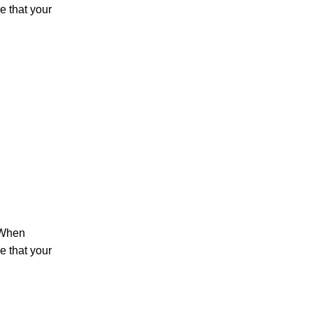
 that your
 When
 that your