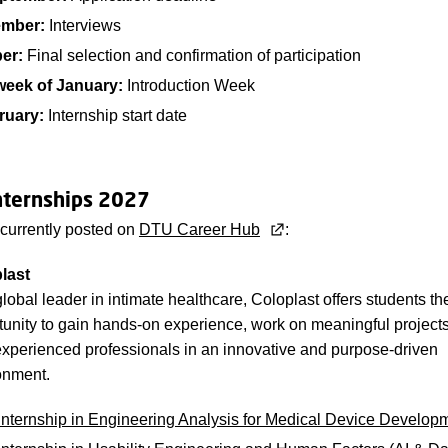
ember:
Interviews
ber:
Final selection and confirmation of participation
week of January:
Introduction Week
ruary:
Internship start date
nternships 2027
 currently posted on
DTU Career Hub
:
last
lobal leader in intimate healthcare, Coloplast offers students th
tunity to gain hands-on experience, work on meaningful projects
experienced professionals in an innovative and purpose-driven
onment.
Internship in Engineering Analysis for Medical Device Develop