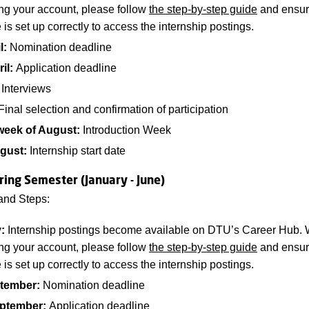
ing your account, please follow
the step-by-step guide
and ensure
e is set up correctly to access the internship postings.
l:
Nomination deadline
ril:
Application deadline
Interviews
inal selection and confirmation of participation
week of August:
Introduction Week
gust:
Internship start date
ring Semester (January - June)
and Steps:
y:
Internship postings become available on DTU’s Career Hub.
ing your account, please follow
the step-by-step guide
and ensure
e is set up correctly to access the internship postings.
tember:
Nomination deadline
eptember:
Application deadline