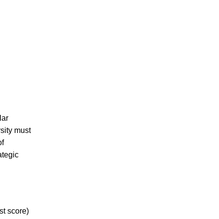
lar
sity must
of
ategic
st score)