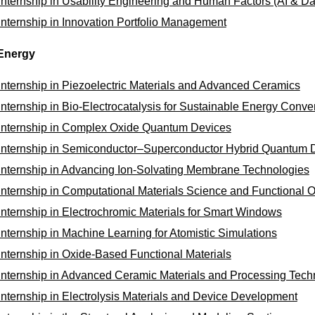
Internship in Usability Engineering and Human Factors (AI & Da
Internship in Innovation Portfolio Management
Energy
Internship in Piezoelectric Materials and Advanced Ceramics
Internship in Bio-Electrocatalysis for Sustainable Energy Conve
Internship in Complex Oxide Quantum Devices
Internship in Semiconductor–Superconductor Hybrid Quantum 
Internship in Advancing Ion-Solvating Membrane Technologies
Internship in Computational Materials Science and Functional 
Internship in Electrochromic Materials for Smart Windows
Internship in Machine Learning for Atomistic Simulations
Internship in Oxide-Based Functional Materials
Internship in Advanced Ceramic Materials and Processing Tech
Internship in Electrolysis Materials and Device Development