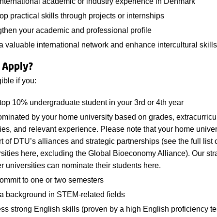
international academic or industry experience in Denmark
p practical skills through projects or internships
gthen your academic and professional profile
a valuable international network and enhance intercultural skills
 Apply?
ible if you:
top 10% undergraduate student in your 3rd or 4th year
ominated by your home university based on grades, extracurricu
ties, and relevant experience. Please note that your home univer
t of DTU’s alliances and strategic partnerships (see the full list 
rsities here, excluding the Global Bioeconomy Alliance). Our str
r universities can nominate their students here.
ommit to one or two semesters
a background in STEM-related fields
s strong English skills (proven by a high English proficiency te