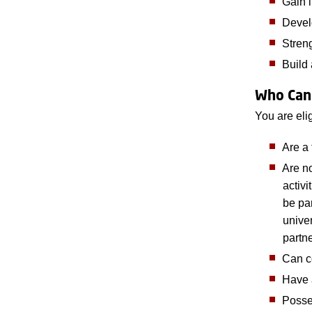
Gain 
Develo
Stren
Build 
Who Can
You are elig
Are a 
Are n
activi
be par
unive
partne
Can c
Have 
Posses