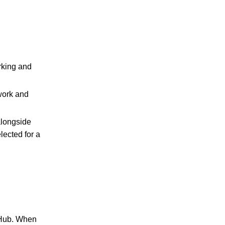
rking and
work and
alongside
elected for a
 Hub. When