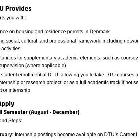
U Provides
ts you with:
nce on housing and residence permits in Denmark
ng social, cultural, and professional framework, including netwo
 activities
tunities for supplementary academic elements, such as course
upervision (where applicable)
 student enrollment at DTU, allowing you to take DTU courses 
nternship or research project, or as a full academic track if not s
t or internship
Apply
all Semester (August - December)
and Steps:
ruary:
Internship postings become available on DTU’s Career