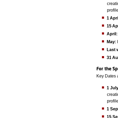
creat
profil
1 Apri
15 Ap
April:
May:
F
Last 
31 Au
For the Sp
Key Dates 
1 Jul
creat
profil
1 Sep
15 S