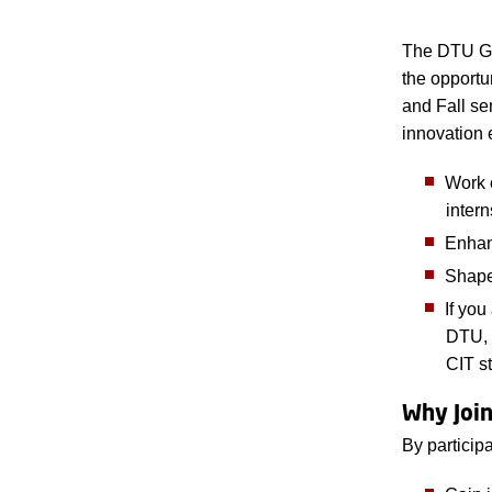
The DTU Gl
the opportu
and Fall se
innovation 
Work o
inter
Enhanc
Shape
If you
DTU, 
CIT s
Why Joi
By particip