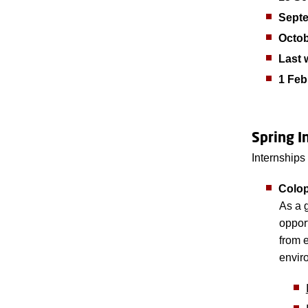
Sept
Octo
Last 
1 Feb
Spring I
Internships
Colop
As a g
oppor
from 
envir