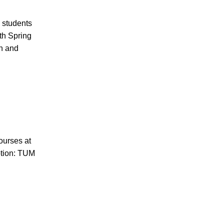
 students
th Spring
ch and
n
courses at
tion: TUM