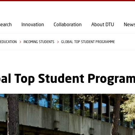
GO TO PRIMARY CONTENT (PRESS ENTER)
earch
Innovation
Collaboration
About DTU
New
EDUCATION
INCOMING STUDENTS
GLOBAL TOP STUDENT PROGRAMME
bal Top Student Progra