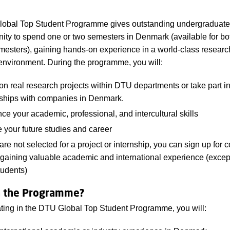
obal Top Student Programme gives outstanding undergraduate
nity to spend one or two semesters in Denmark (available for bo
mesters), gaining hands-on experience in a world-class resear
environment. During the programme, you will:
n real research projects within DTU departments or take part i
nships with companies in Denmark.
e your academic, professional, and intercultural skills
 your future studies and career
 are not selected for a project or internship, you can sign up for 
gaining valuable academic and international experience
(excep
tudents)
n the Programme?
ating in the DTU Global Top Student Programme, you will: