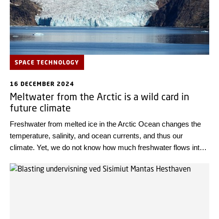
SPACE TECHNOLOGY
16 DECEMBER 2024
Meltwater from the Arctic is a wild card in
future climate
Freshwater from melted ice in the Arctic Ocean changes the
temperature, salinity, and ocean currents, and thus our
climate. Yet, we do not know how much freshwater flows into
the ocean, but researchers aim to uncover this using satellite
technology.