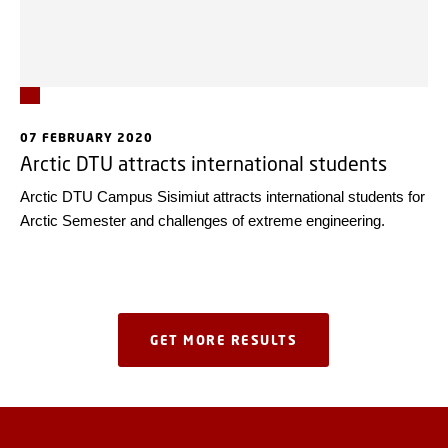
07 FEBRUARY 2020
Arctic DTU attracts international students
Arctic DTU Campus Sisimiut attracts international students for
Arctic Semester and challenges of extreme engineering.
GET MORE RESULTS