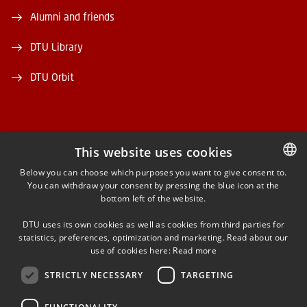
Alumni and friends
DTU Library
DTU Orbit
This website uses cookies
FACEBOOK
Below you can choose which purposes you want to give consent to.
You can withdraw your consent by pressing the blue icon at the
DANISH
bottom left of the website.
INSTAGRAM
DANISH
DTU uses its own cookies as well as cookies from third parties for
ENGLISH
statistics, preferences, optimization and marketing. Read about our
LINKEDIN
use of cookies here:
Read more
STRICTLY NECESSARY
TARGETING
YOUTUBE