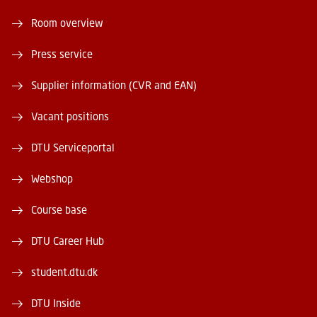
Room overview
Press service
Supplier information (CVR and EAN)
Vacant positions
DTU Serviceportal
Webshop
Course base
DTU Career Hub
student.dtu.dk
DTU Inside