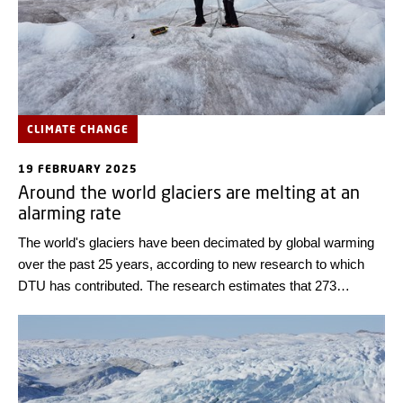
CLIMATE CHANGE
19 FEBRUARY 2025
Around the world glaciers are melting at an
alarming rate
The world's glaciers have been decimated by global warming
over the past 25 years, according to new research to which
DTU has contributed. The research estimates that 273
gigatons of ice - per year - have melted glaciers in Europe,
South America, Southeast Asia, Africa, the Middle East,
Iceland, and, especially, in the Arctic and Antarctic.