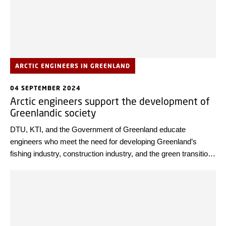
ARCTIC ENGINEERS IN GREENLAND
04 SEPTEMBER 2024
Arctic engineers support the development of
Greenlandic society
DTU, KTI, and the Government of Greenland educate
engineers who meet the need for developing Greenland’s
fishing industry, construction industry, and the green transition.
The partners are now celebrating their 25th anniversary.