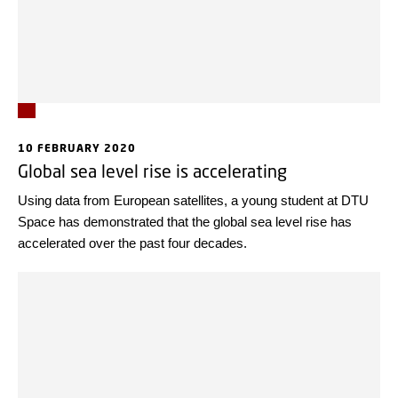
10 FEBRUARY 2020
Global sea level rise is accelerating
Using data from European satellites, a young student at DTU
Space has demonstrated that the global sea level rise has
accelerated over the past four decades.