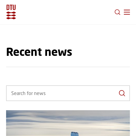
GO TO PRIMARY CONTENT (PRESS ENTER)
Recent news
Search