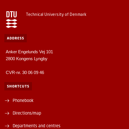
Technical University of Denmark
ADDRESS
Anker Engelunds Vej 101
2800 Kongens Lyngby
CVR-nr. 30 06 09 46
SHORTCUTS
Phonebook
Directions/map
Departments and centres