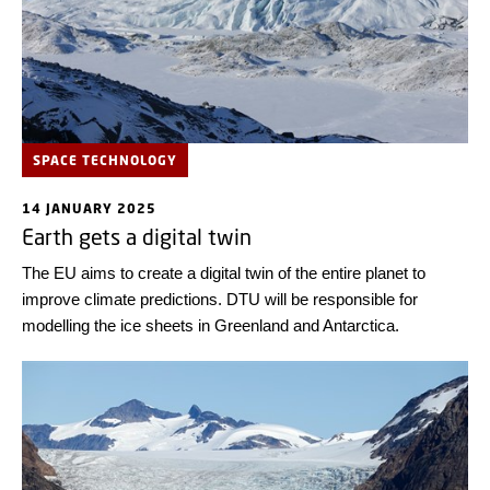
SPACE TECHNOLOGY
14 JANUARY 2025
Earth gets a digital twin
The EU aims to create a digital twin of the entire planet to
improve climate predictions. DTU will be responsible for
modelling the ice sheets in Greenland and Antarctica.