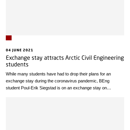
04 JUNE 2021
Exchange stay attracts Arctic Civil Engineering
students
While many students have had to drop their plans for an
exchange stay during the coronavirus pandemic, BEng
student Poul-Erik Siegstad is on an exchange stay on
Svalbard.