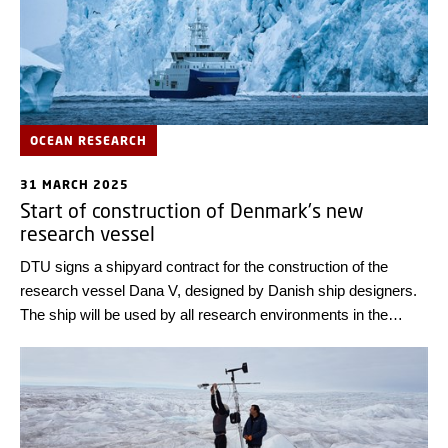
OCEAN RESEARCH
31 MARCH 2025
Start of construction of Denmark's new
research vessel
DTU signs a shipyard contract for the construction of the
research vessel Dana V, designed by Danish ship designers.
The ship will be used by all research environments in the
Danish Realm.