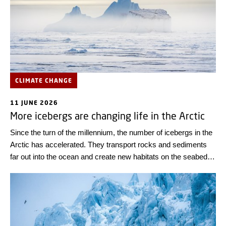
CLIMATE CHANGE
11 JUNE 2026
More icebergs are changing life in the Arctic
Since the turn of the millennium, the number of icebergs in the
Arctic has accelerated. They transport rocks and sediments
far out into the ocean and create new habitats on the seabed at
an increasing rate. This is shown by a new study in Nature,
which also warns about the growing threat icebergs pose to
shipping.