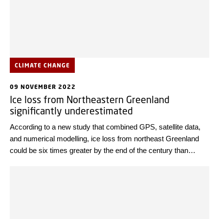
CLIMATE CHANGE
09 NOVEMBER 2022
Ice loss from Northeastern Greenland
significantly underestimated
According to a new study that combined GPS, satellite data,
and numerical modelling, ice loss from northeast Greenland
could be six times greater by the end of the century than
previously thought.