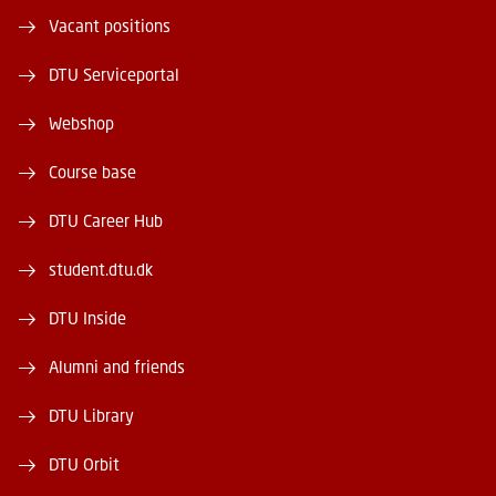
Vacant positions
DTU Serviceportal
Webshop
Course base
DTU Career Hub
student.dtu.dk
DTU Inside
Alumni and friends
DTU Library
DTU Orbit