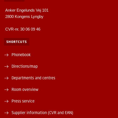
Anker Engelunds Vej 101
2800 Kongens Lyngby
CVR-nr. 30 06 09 46
SHORTCUTS
Phonebook
Directions/map
Departments and centres
Room overview
Press service
Supplier information (CVR and EAN)