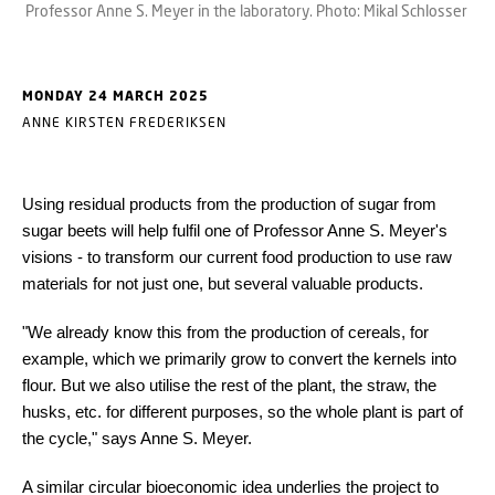
Professor Anne S. Meyer in the laboratory. Photo: Mikal Schlosser
MONDAY 24 MARCH 2025
ANNE KIRSTEN FREDERIKSEN
Using residual products from the production of sugar from
sugar beets will help fulfil one of Professor Anne S. Meyer's
visions - to transform our current food production to use raw
materials for not just one, but several valuable products.
"We already know this from the production of cereals, for
example, which we primarily grow to convert the kernels into
flour. But we also utilise the rest of the plant, the straw, the
husks, etc. for different purposes, so the whole plant is part of
the cycle," says Anne S. Meyer.
A similar circular bioeconomic idea underlies the project to