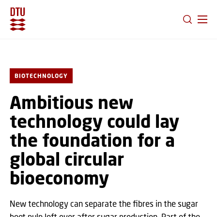
GO TO PRIMARY CONTENT (PRESS ENTER)
BIOTECHNOLOGY
Ambitious new
technology could lay
the foundation for a
global circular
bioeconomy
New technology can separate the fibres in the sugar
beet pulp left over after sugar production. Part of the