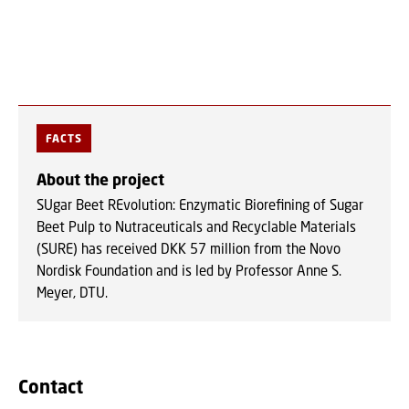
FACTS
About the project
SUgar Beet REvolution: Enzymatic Biorefining of Sugar
Beet Pulp to Nutraceuticals and Recyclable Materials
(SURE) has received DKK 57 million from the Novo
Nordisk Foundation and is led by Professor Anne S.
Meyer, DTU.
Contact