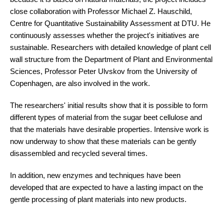
close collaboration with Professor Michael Z. Hauschild,
Centre for Quantitative Sustainability Assessment at DTU. He
continuously assesses whether the project's initiatives are
sustainable. Researchers with detailed knowledge of plant cell
wall structure from the Department of Plant and Environmental
Sciences, Professor Peter Ulvskov from the University of
Copenhagen, are also involved in the work.
The researchers' initial results show that it is possible to form
different types of material from the sugar beet cellulose and
that the materials have desirable properties. Intensive work is
now underway to show that these materials can be gently
disassembled and recycled several times.
In addition, new enzymes and techniques have been
developed that are expected to have a lasting impact on the
gentle processing of plant materials into new products.