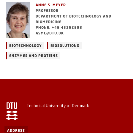
ANNE S. MEYER
PROFESSOR
DEPARTMENT OF BIOTECHNOLOGY AND
BIOMEDICINE
PHONE: +45 45252598
ASME@DTU.DK
BIOTECHNOLOGY
BIOSOLUTIONS
ENZYMES AND PROTEINS
Technical University of Denmark
ADDRESS