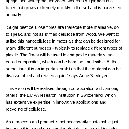
upright and waterproof for years, whereas sugar beet is a
tuber that grows extremely quickly in the soil and is harvested
annually.
"Sugar beet cellulose fibres are therefore more malleable, so
to speak, and not as stiff as cellulose from wood. We want to
utilise this nanocellulose in materials that can be designed for
many different purposes - typically to replace different types of
plastic. The fibres will be used in composite materials, so-
called composites, which can be hard, soft or flexible. At the
same time, it is an important ambition that the material can be
disassembled and reused again," says Anne S. Meyer.
This vision will be realised through collaboration with, among
others, the EMPA research institution in Switzerland, which
has extensive expertise in innovative applications and
recycling of cellulose.
As a process and product is not necessarily sustainable just
because it is based on natural materials, the project includes