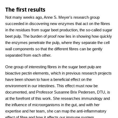
The first results
Not many weeks ago, Anne S. Meyer's research group
succeeded in discovering new enzymes that act on the fibres
in the residues from sugar beet production, the so-called sugar
beet pulp. The burden of proof now lies in showing how quickly
the enzymes penetrate the pulp, where they separate the cell
wall components so that the different fibres can be gently
separated from each other.
One group of interesting fibres in the sugar beet pulp are
bioactive pectin elements, which in previous research projects
have been shown to have a beneficial effect on the
environment in our intestines. This effect must now be
documented, and Professor Susanne Brix Pedersen, DTU, is
at the forefront of this work. She researches immunology and
the influence of microorganisms in the gut, and with her
expertise and her team, she can map the anti-inflammatory
effect of fibre and how it affects our immune system.