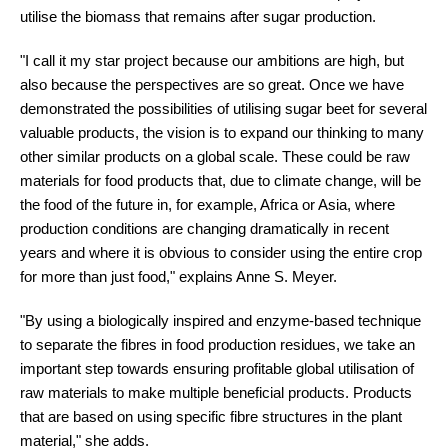
utilise the biomass that remains after sugar production.
"I call it my star project because our ambitions are high, but
also because the perspectives are so great. Once we have
demonstrated the possibilities of utilising sugar beet for several
valuable products, the vision is to expand our thinking to many
other similar products on a global scale. These could be raw
materials for food products that, due to climate change, will be
the food of the future in, for example, Africa or Asia, where
production conditions are changing dramatically in recent
years and where it is obvious to consider using the entire crop
for more than just food," explains Anne S. Meyer.
"By using a biologically inspired and enzyme-based technique
to separate the fibres in food production residues, we take an
important step towards ensuring profitable global utilisation of
raw materials to make multiple beneficial products. Products
that are based on using specific fibre structures in the plant
material," she adds.