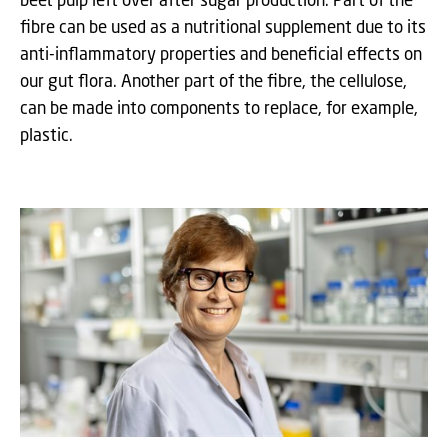
fibre can be used as a nutritional supplement due to its
anti-inflammatory properties and beneficial effects on
our gut flora. Another part of the fibre, the cellulose,
can be made into components to replace, for example,
plastic.