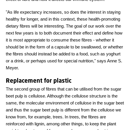
"As life expectancy increases, so does the interest in staying
healthy for longer, and in this context, these health-promoting
dietary fibres will be interesting. The goal of our work over the
next few years is to both document their effect and define how
it is most appropriate to consume these fibres - whether it
should be in the form of a capsule to be swallowed, or whether
the fibres should instead be added to a food, such as yoghurt
or a drink, or perhaps used for special nutrition," says Anne S.
Meyer.
Replacement for plastic
The second group of fibres that can be utilised from the sugar
beet pulp is cellulose. Although the cellulose structure is the
same, the molecular environment of cellulose in the sugar beet
and thus the sugar beet pulp is different from the cellulose we
know from, for example, trees. In trees, the fibres are
reinforced with lignin, among other things, to keep the plant