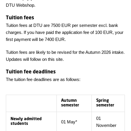
DTU Webshop.
Tuition fees
Tuition fees at DTU are 7500 EUR per semester excl. bank
charges. If you have paid the application fee of 100 EUR, your
first payment will be 7400 EUR.
Tuition fees are likely to be revised for the Autumn 2026 intake.
Updates will follow on this site.
Tuition fee deadlines
The tuition fee deadlines are as follows:
Autumn
Spring
semester
semester
01
Newly admitted
01 May*
students
November