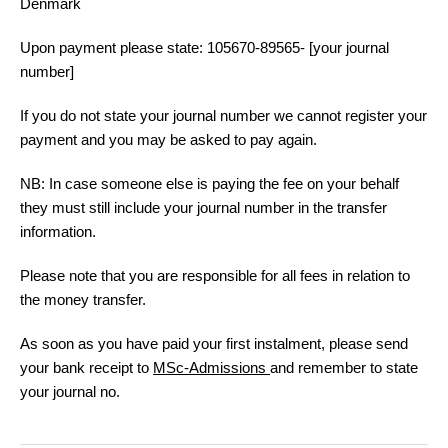
Denmark
Upon payment please state:
105670-89565- [your journal
number]
If you do not state your journal number we cannot register your
payment and you may be asked to pay again.
NB: In case someone else is paying the fee on your behalf
they must still include your journal number in the transfer
information.
Please note that you are responsible for all fees in relation to
the money transfer.
As soon as you have paid your first instalment, please send
your bank receipt to
MSc-Admissions
and remember to state
your journal no.