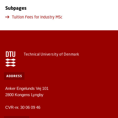
Subpages
Tuition Fees for Industry MSc
Technical University of Denmark
ADDRESS
Anker Engelunds Vej 101
2800 Kongens Lyngby
CVR-nr. 30 06 09 46