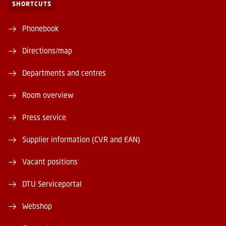
SHORTCUTS
Phonebook
Directions/map
Departments and centres
Room overview
Press service
Supplier information (CVR and EAN)
Vacant positions
DTU Serviceportal
Webshop