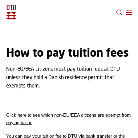
GO TO PRIMARY CONTENT (PRESS ENTER)
How to pay tuition fees
Non-EU/EEA citizens must pay tuition fees at DTU
unless they hold a Danish residence permit that
exempts them.
Click here to see which
non-EU/EEA citizens are exempt from
paying tuition
.
You can pay your tuition fee to DTU via bank transfer or the