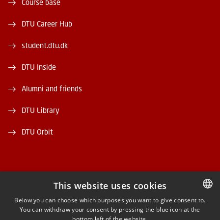
Course base
DTU Career Hub
student.dtu.dk
DTU Inside
Alumni and friends
DTU Library
DTU Orbit
This website uses cookies
FACEBOOK
Below you can choose which purposes you want to give consent to.
You can withdraw your consent by pressing the blue icon at the
DANISH
bottom left of the website.