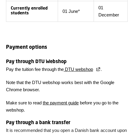
01
Currently enrolled
01 June*
students
December
Payment options
Pay through DTU Webshop
Pay the tuition fee through the
DTU webshop
.
Note that the DTU webshop works best with the Google
Chrome browser.
Make sure to read
the payment guide
before you go to the
webshop.
Pay through a bank transfer
It is recommended that you open a Danish bank account upon