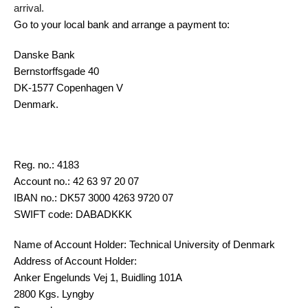
arrival.
Go to your local bank and arrange a payment to:
Danske Bank
Bernstorffsgade 40
DK-1577 Copenhagen V
Denmark.
Reg. no.:
4183
Account no.: 42 63 97 20 07
IBAN no.: DK57 3000 4263 9720 07
SWIFT code: DABADKKK
Name of Account Holder: Technical University of Denmark
Address of Account Holder:
Anker Engelunds Vej 1, Buidling 101A
2800 Kgs. Lyngby