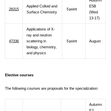
Autumn
Applied Colloid and
E5B
28315
5
point
Surface Chemistry
(Wed
13-17)
Applications of X-
ray and neutron
47336
scattering in
5
point
August
biology, chemistry,
and physics
Elective courses
The following courses are proposals for the specialization:
Autumn
E2