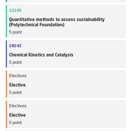
12105
Quantitative methods to assess sustainability
(Polytechnical Foundation)
5 point
28242
Chemical Kinetics and Catalysis
5 point
Electives
Elective
5 point
Electives
Elective
5 point