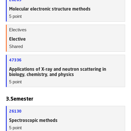
Molecular electronic structure methods
5 point
Electives
Elective
Shared
47336
Applications of X-ray and neutron scattering in
biology, chemistry, and physics
5 point
3.Semester
26130
Spectroscopic methods
5 point