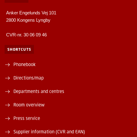
Anker Engelunds Vej 101
2800 Kongens Lyngby
CVR-nr. 30 06 09 46
SHORTCUTS
Phonebook
Directions/map
Departments and centres
Room overview
Press service
Supplier information (CVR and EAN)