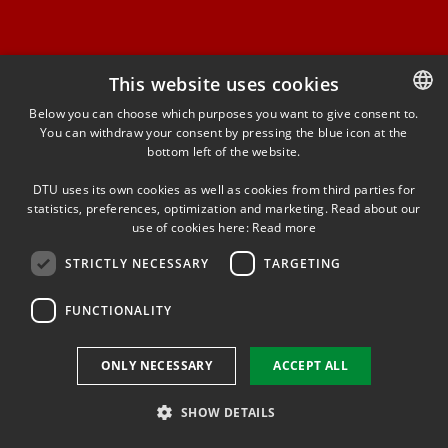
This website uses cookies
FACEBOOK
Below you can choose which purposes you want to give consent to.
You can withdraw your consent by pressing the blue icon at the
DANISH
bottom left of the website.
INSTAGRAM
DANISH
DTU uses its own cookies as well as cookies from third parties for
ENGLISH
statistics, preferences, optimization and marketing. Read about our
LINKEDIN
use of cookies here:
Read more
STRICTLY NECESSARY
TARGETING
YOUTUBE
FUNCTIONALITY
Use of personal data
ONLY NECESSARY
ACCEPT ALL
Cookie overview
Accessibility
SHOW DETAILS