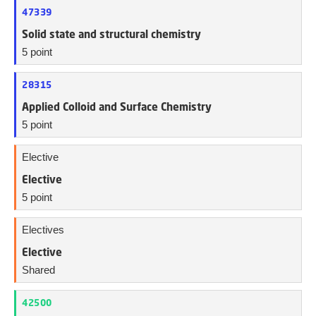
47339
Solid state and structural chemistry
5 point
28315
Applied Colloid and Surface Chemistry
5 point
Elective
Elective
5 point
Electives
Elective
Shared
42500