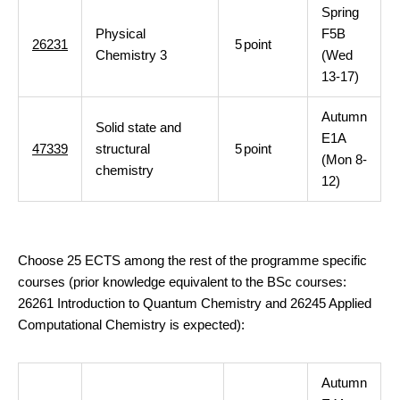
Spring
Physical
F5B
26231
5
point
Chemistry 3
(Wed
13-17)
Autumn
Solid state and
E1A
47339
structural
5
point
(Mon 8-
chemistry
12)
Choose 25 ECTS among the rest of the programme specific
courses (prior knowledge equivalent to the BSc courses:
26261 Introduction to Quantum Chemistry and 26245 Applied
Computational Chemistry is expected):
Autumn