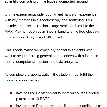
scientific computing on the biggest computers around.
On the experimental side, you will get hands-on experience
with key methods like spectroscopy and scattering. This
includes the new international large-scale facilities like the
MAX IV synchrotron beamlines in Lund and the free-electron
femtosecond X-ray laser E-XFEL in Hamburg.
This specialization will especially appeal to students who
want to acquire strong general competences with a focus on
theory, computer simulation, and data analysis.
To complete the specialization, the student must fulfill the
following requirements:
Have passed Polytechnical foundation courses adding
up to at least 10 ECTS
Have passed Programme specific courses adding up to