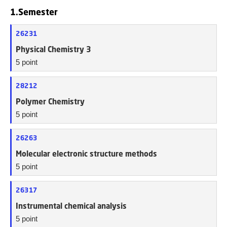
1.Semester
26231
Physical Chemistry 3
5 point
28212
Polymer Chemistry
5 point
26263
Molecular electronic structure methods
5 point
26317
Instrumental chemical analysis
5 point