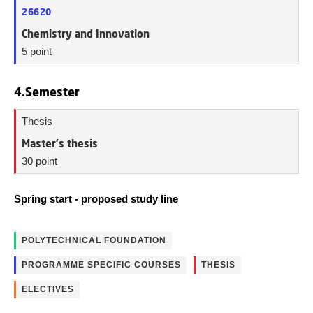
26620
Chemistry and Innovation
5 point
4.Semester
Thesis
Master's thesis
30 point
Spring start - proposed study line
POLYTECHNICAL FOUNDATION
PROGRAMME SPECIFIC COURSES
THESIS
ELECTIVES