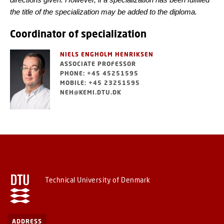
the title of the specialization may be added to the diploma.
Coordinator of specialization
NIELS ENGHOLM HENRIKSEN
ASSOCIATE PROFESSOR
PHONE: +45 45251595
MOBILE: +45 23251595
NEH@KEMI.DTU.DK
Technical University of Denmark
ADDRESS