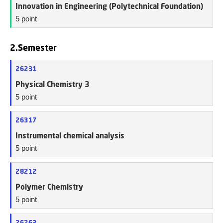
Innovation in Engineering (Polytechnical Foundation)
5 point
2.Semester
26231
Physical Chemistry 3
5 point
26317
Instrumental chemical analysis
5 point
28212
Polymer Chemistry
5 point
26263