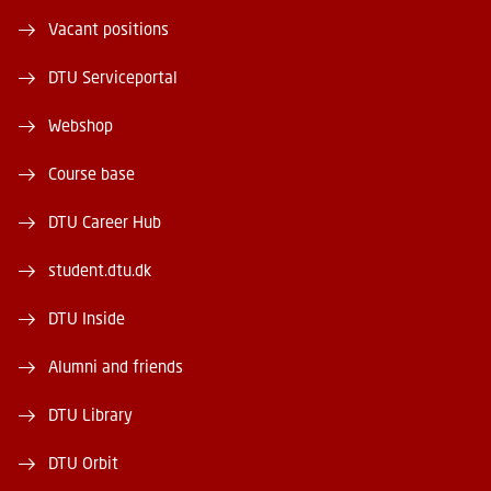
Vacant positions
DTU Serviceportal
Webshop
Course base
DTU Career Hub
student.dtu.dk
DTU Inside
Alumni and friends
DTU Library
DTU Orbit