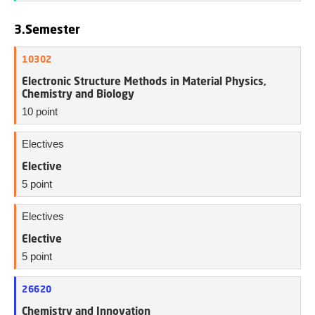
3.Semester
10302
Electronic Structure Methods in Material Physics,
Chemistry and Biology
10 point
Electives
Elective
5 point
Electives
Elective
5 point
26620
Chemistry and Innovation