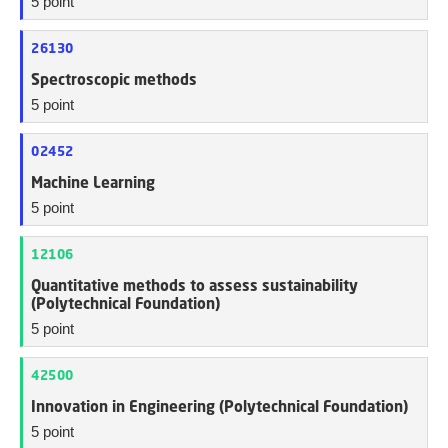
5 point
26130
Spectroscopic methods
5 point
02452
Machine Learning
5 point
12106
Quantitative methods to assess sustainability
(Polytechnical Foundation)
5 point
42500
Innovation in Engineering (Polytechnical Foundation)
5 point