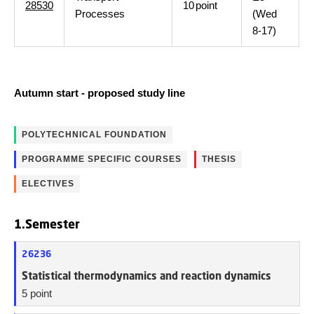
28530
10
point
Processes
(Wed
8-17)
Autumn start - proposed study line
POLYTECHNICAL FOUNDATION
PROGRAMME SPECIFIC COURSES
THESIS
ELECTIVES
1.Semester
26236
Statistical thermodynamics and reaction dynamics
5 point