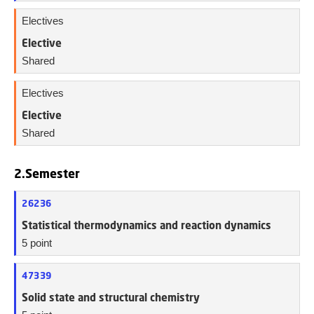
Electives
Elective
Shared
Electives
Elective
Shared
2.Semester
26236
Statistical thermodynamics and reaction dynamics
5 point
47339
Solid state and structural chemistry