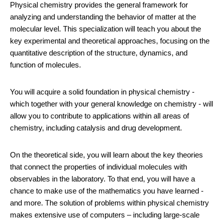
Physical chemistry provides the general framework for
analyzing and understanding the behavior of matter at the
molecular level. This specialization will teach you about the
key experimental and theoretical approaches, focusing on the
quantitative description of the structure, dynamics, and
function of molecules.
You will acquire a solid foundation in physical chemistry -
which together with your general knowledge on chemistry - will
allow you to contribute to applications within all areas of
chemistry, including catalysis and drug development.
On the theoretical side, you will learn about the key theories
that connect the properties of individual molecules with
observables in the laboratory. To that end, you will have a
chance to make use of the mathematics you have learned -
and more. The solution of problems within physical chemistry
makes extensive use of computers – including large-scale