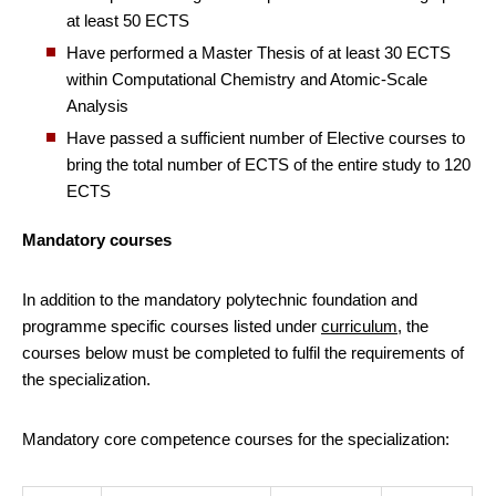
at least 50 ECTS
Have performed a Master Thesis of at least 30 ECTS
within Computational Chemistry and Atomic-Scale
Analysis
Have passed a sufficient number of Elective courses to
bring the total number of ECTS of the entire study to 120
ECTS
Mandatory courses
In addition to the mandatory polytechnic foundation and
programme specific courses listed under
curriculum
, the
courses below must be completed to fulfil the requirements of
the specialization.
Mandatory core competence courses for the specialization: