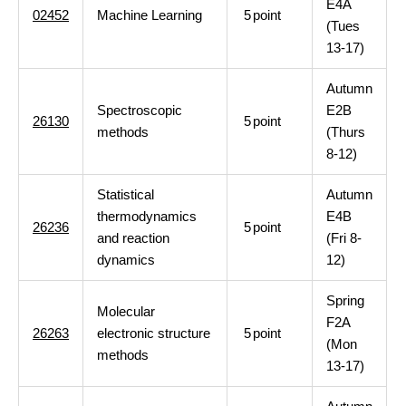
E4A
02452
Machine Learning
5
point
(Tues
13-17)
Autumn
Spectroscopic
E2B
26130
5
point
methods
(Thurs
8-12)
Statistical
Autumn
thermodynamics
E4B
26236
5
point
and reaction
(Fri 8-
dynamics
12)
Spring
Molecular
F2A
26263
electronic structure
5
point
(Mon
methods
13-17)