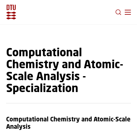
GO TO PRIMARY CONTENT (PRESS ENTER)
Computational
Chemistry and Atomic-
Scale Analysis -
Specialization
Computational Chemistry and Atomic-Scale
Analysis