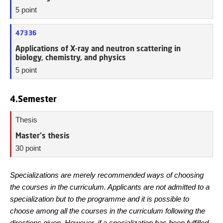
5 point
47336
Applications of X-ray and neutron scattering in
biology, chemistry, and physics
5 point
4.Semester
Thesis
Master's thesis
30 point
Specializations are merely recommended ways of choosing
the courses in the curriculum. Applicants are not admitted to a
specialization but to the programme and it is possible to
choose among all the courses in the curriculum following the
directions given. However, if a specialization has been fulfilled