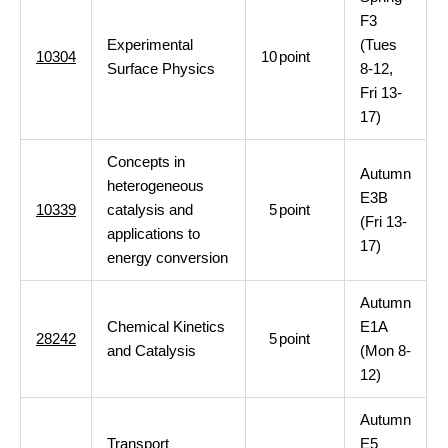
F3
Experimental
(Tues
10304
10
point
Surface Physics
8-12,
Fri 13-
17)
Concepts in
Autumn
heterogeneous
E3B
10339
catalysis and
5
point
(Fri 13-
applications to
17)
energy conversion
Autumn
Chemical Kinetics
E1A
28242
5
point
and Catalysis
(Mon 8-
12)
Autumn
Transport
E5