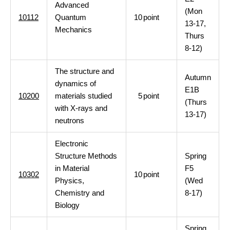
Advanced
(Mon
10112
Quantum
10
point
13-17,
Mechanics
Thurs
8-12)
The structure and
Autumn
dynamics of
E1B
10200
materials studied
5
point
(Thurs
with X-rays and
13-17)
neutrons
Electronic
Structure Methods
Spring
in Material
F5
10302
10
point
Physics,
(Wed
Chemistry and
8-17)
Biology
Spring