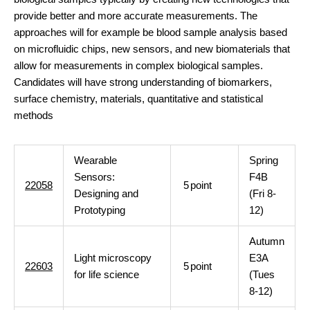
provide better and more accurate measurements. The
approaches will for example be blood sample analysis based
on microfluidic chips, new sensors, and new biomaterials that
allow for measurements in complex biological samples.
Candidates will have strong understanding of biomarkers,
surface chemistry, materials, quantitative and statistical
methods
Wearable
Spring
Sensors:
F4B
22058
5
point
Designing and
(Fri 8-
Prototyping
12)
Autumn
Light microscopy
E3A
22603
5
point
for life science
(Tues
8-12)