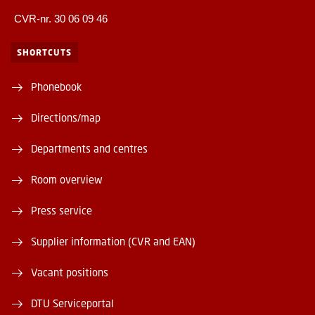
CVR-nr. 30 06 09 46
SHORTCUTS
Phonebook
Directions/map
Departments and centres
Room overview
Press service
Supplier information (CVR and EAN)
Vacant positions
DTU Serviceportal