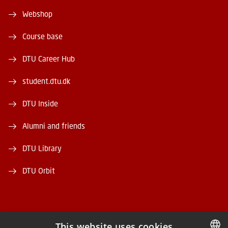
Webshop
Course base
DTU Career Hub
student.dtu.dk
DTU Inside
Alumni and friends
DTU Library
DTU Orbit
This website uses cookies