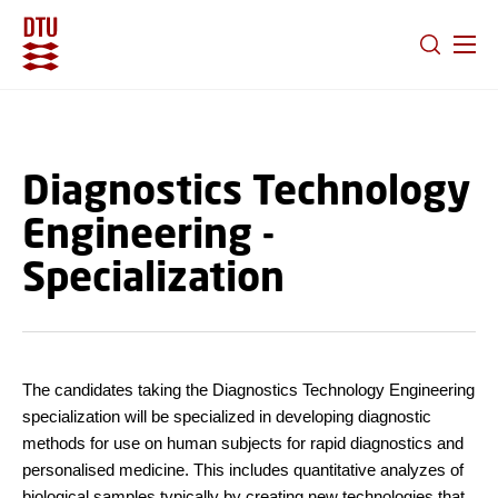
GO TO PRIMARY CONTENT (PRESS ENTER)
Diagnostics Technology
Engineering -
Specialization
The candidates taking the Diagnostics Technology Engineering
specialization will be specialized in developing diagnostic
methods for use on human subjects for rapid diagnostics and
personalised medicine. This includes quantitative analyzes of
biological samples typically by creating new technologies that