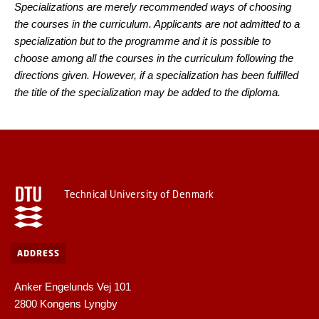
Specializations are merely recommended ways of choosing
the courses in the curriculum. Applicants are not admitted to a
specialization but to the programme and it is possible to
choose among all the courses in the curriculum following the
directions given. However, if a specialization has been fulfilled
the title of the specialization may be added to the diploma.
Technical University of Denmark
ADDRESS
Anker Engelunds Vej 101
2800 Kongens Lyngby