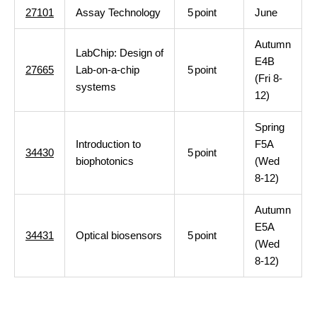
27101
Assay Technology
5
point
June
Autumn
LabChip: Design of
E4B
27665
Lab-on-a-chip
5
point
(Fri 8-
systems
12)
Spring
Introduction to
F5A
34430
5
point
biophotonics
(Wed
8-12)
Autumn
E5A
34431
Optical biosensors
5
point
(Wed
8-12)