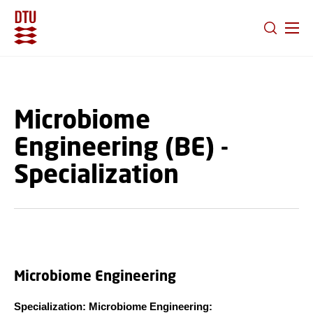
GO TO PRIMARY CONTENT (PRESS ENTER)
Microbiome
Engineering (BE) -
Specialization
Microbiome Engineering
Specialization: Microbiome Engineering: