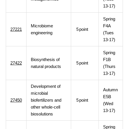
13-17)
Spring
Microbiome
F4A
27221
5
point
engineering
(Tues
13-17)
Spring
Biosynthesis of
F1B
27422
5
point
natural products
(Thurs
13-17)
Development of
Autumn
microbial
E5B
27450
biofertilizers and
5
point
(Wed
other whole-cell
13-17)
biosolutions
Spring