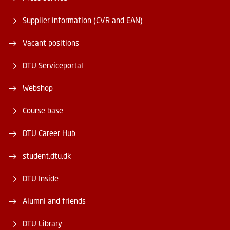
Supplier information (CVR and EAN)
Vacant positions
DTU Serviceportal
Webshop
Course base
DTU Career Hub
student.dtu.dk
DTU Inside
Alumni and friends
DTU Library