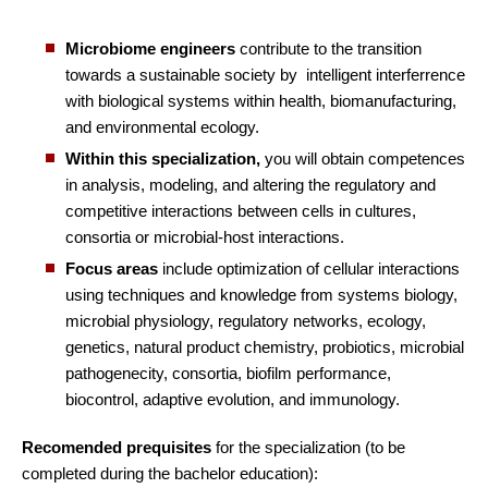
Microbiome engineers
contribute to the transition
towards a sustainable society by intelligent interferrence
with biological systems within health, biomanufacturing,
and environmental ecology.
Within this specialization,
you will obtain competences
in analysis, modeling, and altering the regulatory and
competitive interactions between cells in cultures,
consortia or microbial-host interactions.
Focus areas
include optimization of cellular interactions
using techniques and knowledge from systems biology,
microbial physiology, regulatory networks, ecology,
genetics, natural product chemistry, probiotics, microbial
pathogenecity, consortia, biofilm performance,
biocontrol, adaptive evolution, and immunology.
Recomended prequisites
for the specialization (to be
completed during the bachelor education):