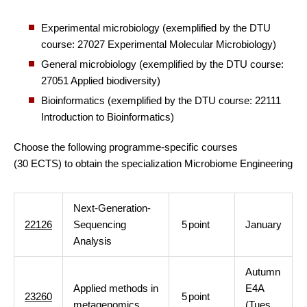
Experimental microbiology (exemplified by the DTU
course: 27027 Experimental Molecular Microbiology)
General microbiology (exemplified by the DTU course:
27051 Applied biodiversity)
Bioinformatics (exemplified by the DTU course: 22111
Introduction to Bioinformatics)
Choose the following programme-specific courses
(30 ECTS) to obtain the specialization Microbiome Engineering
Next-Generation-
22126
Sequencing
5
point
January
Analysis
Autumn
Applied methods in
E4A
23260
5
point
metagenomics
(Tues