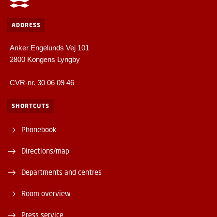
ADDRESS
Anker Engelunds Vej 101
2800 Kongens Lyngby
CVR-nr. 30 06 09 46
SHORTCUTS
Phonebook
Directions/map
Departments and centres
Room overview
Press service