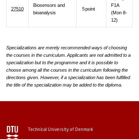
Biosensors and
F1A
27510
5
point
bioanalysis
(Mon 8-
12)
Specializations are merely recommended ways of choosing
the courses in the curriculum. Applicants are not admitted to a
specialization but to the programme and it is possible to
choose among all the courses in the curriculum following the
directions given. However, if a specialization has been fulfilled
the title of the specialization may be added to the diploma.
Technical University of Denmark