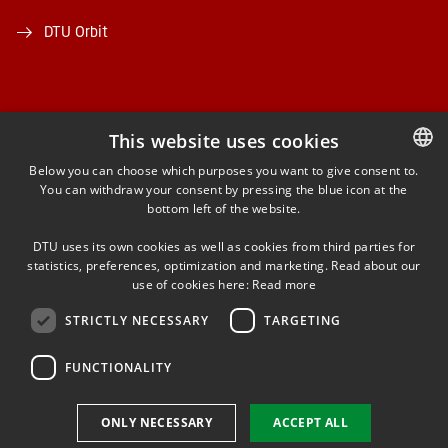
DTU Orbit
This website uses cookies
FACEBOOK
Below you can choose which purposes you want to give consent to.
You can withdraw your consent by pressing the blue icon at the
DANISH
bottom left of the website.
INSTAGRAM
DANISH
DTU uses its own cookies as well as cookies from third parties for
ENGLISH
statistics, preferences, optimization and marketing. Read about our
LINKEDIN
use of cookies here:
Read more
STRICTLY NECESSARY
TARGETING
YOUTUBE
FUNCTIONALITY
Use of personal data
ONLY NECESSARY
ACCEPT ALL
Cookie overview