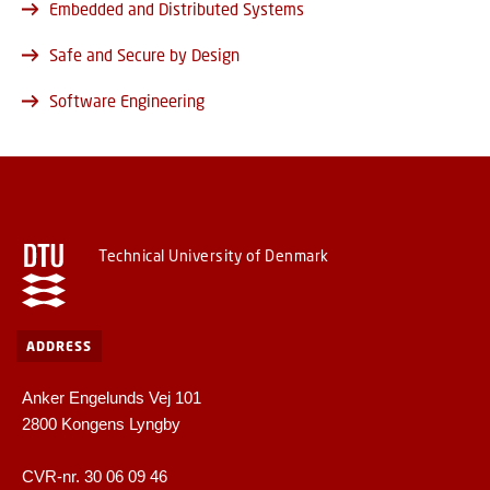
Embedded and Distributed Systems
Safe and Secure by Design
Software Engineering
Technical University of Denmark
ADDRESS
Anker Engelunds Vej 101
2800 Kongens Lyngby
CVR-nr. 30 06 09 46