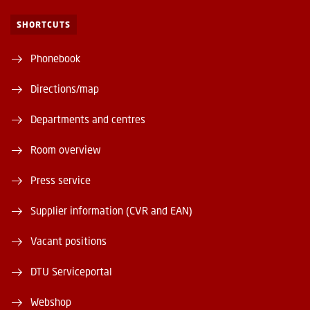
SHORTCUTS
Phonebook
Directions/map
Departments and centres
Room overview
Press service
Supplier information (CVR and EAN)
Vacant positions
DTU Serviceportal
Webshop