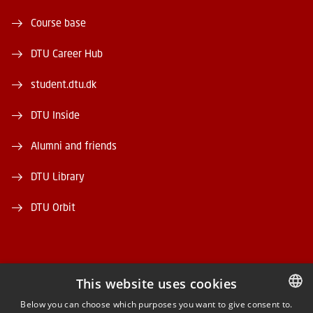
Course base
DTU Career Hub
student.dtu.dk
DTU Inside
Alumni and friends
DTU Library
DTU Orbit
This website uses cookies
FACEBOOK
Below you can choose which purposes you want to give consent to.