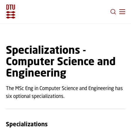
GO TO PRIMARY CONTENT (PRESS ENTER)
Specializations -
Computer Science and
Engineering
The MSc Eng in Computer Science and Engineering has
six optional specializations.
Specializations