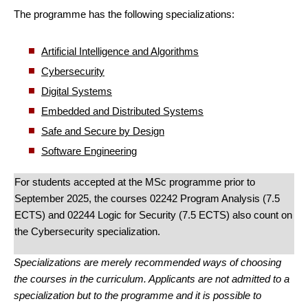
The programme has the following specializations:
Artificial Intelligence and Algorithms
Cybersecurity
Digital Systems
Embedded and Distributed Systems
Safe and Secure by Design
Software Engineering
For students accepted at the MSc programme prior to
September 2025, the courses 02242 Program Analysis (7.5
ECTS) and 02244 Logic for Security (7.5 ECTS) also count on
the Cybersecurity specialization.
Specializations are merely recommended ways of choosing
the courses in the curriculum. Applicants are not admitted to a
specialization but to the programme and it is possible to