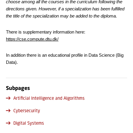
choose among all the courses in the curriculum following the
directions given. However, if a specialization has been fulfilled
the title of the specialization may be added to the diploma.
There is supplementary information here:
https://cse.compute.dtu.dk/
In addition there is an educational profile in Data Science (Big
Data).
Subpages
Artificial Intelligence and Algorithms
Cybersecurity
Digital Systems