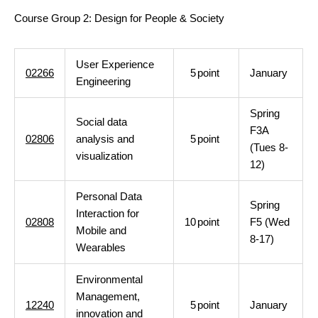
Course Group 2: Design for People & Society
User Experience
02266
5
point
January
Engineering
Spring
Social data
F3A
02806
analysis and
5
point
(Tues 8-
visualization
12)
Personal Data
Spring
Interaction for
02808
10
point
F5 (Wed
Mobile and
8-17)
Wearables
Environmental
Management,
12240
5
point
January
innovation and