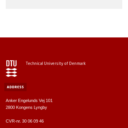
Technical University of Denmark
ADDRESS
Anker Engelunds Vej 101
2800 Kongens Lyngby
CVR-nr. 30 06 09 46