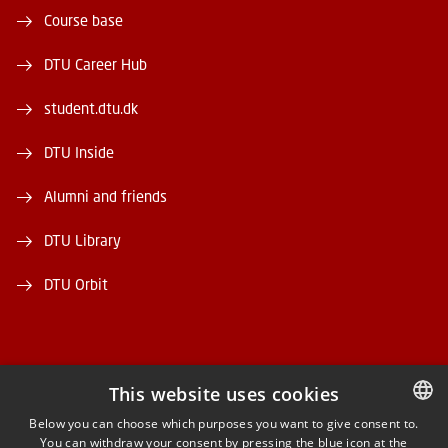
Course base
DTU Career Hub
student.dtu.dk
DTU Inside
Alumni and friends
DTU Library
DTU Orbit
This website uses cookies
FACEBOOK
Below you can choose which purposes you want to give consent to.
You can withdraw your consent by pressing the blue icon at the
DANISH