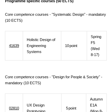
Programme specific courses (50 ECTS)
Core competence courses - "Systematic Design" - mandatory
(10 ECTS)
Spring
Holistic Design of
F5
41639
Engineering
10
point
(Wed
Systems
8-17)
Core competence courses - "Design for People & Society" -
mandatory (10 ECTS)
Autumn
UX Design
E1A
02810
5
point
Prototyping
(Mon 8-