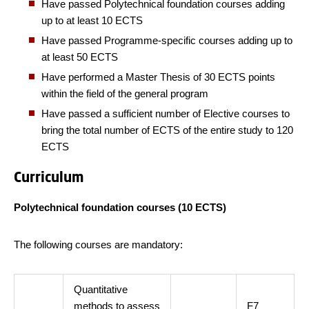
Have passed Polytechnical foundation courses adding
up to at least 10 ECTS
Have passed Programme-specific courses adding up to
at least 50 ECTS
Have performed a Master Thesis of 30 ECTS points
within the field of the general program
Have passed a sufficient number of Elective courses to
bring the total number of ECTS of the entire study to 120
ECTS
Curriculum
Polytechnical foundation courses (10 ECTS)
The following courses are mandatory:
Quantitative
methods to assess
F7