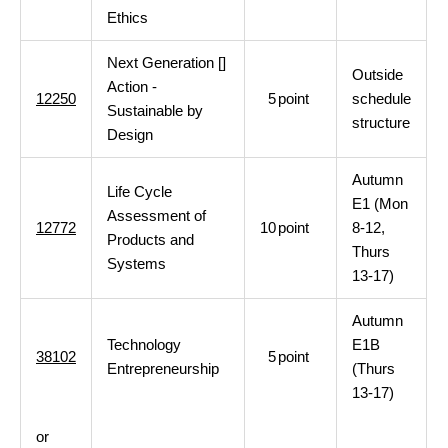
Ethics
Next Generation []
Outside
Action -
12250
5
point
schedule
Sustainable by
structure
Design
Autumn
Life Cycle
E1 (Mon
Assessment of
12772
10
point
8-12,
Products and
Thurs
Systems
13-17)
Autumn
Technology
E1B
38102
5
point
Entrepreneurship
(Thurs
13-17)
or