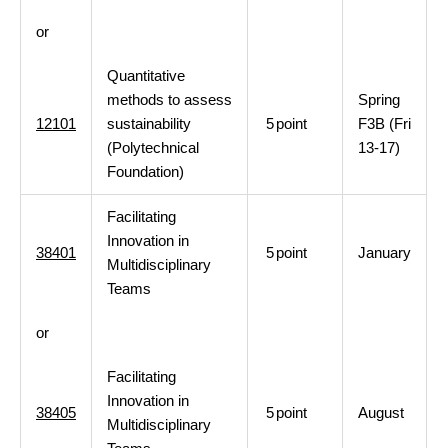
or
Quantitative
methods to assess
Spring
12101
sustainability
5
point
F3B (Fri
(Polytechnical
13-17)
Foundation)
Facilitating
Innovation in
38401
5
point
January
Multidisciplinary
Teams
or
Facilitating
Innovation in
38405
5
point
August
Multidisciplinary