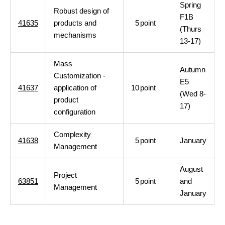
Spring
Robust design of
F1B
41635
products and
5
point
(Thurs
mechanisms
13-17)
Mass
Autumn
Customization -
E5
41637
application of
10
point
(Wed 8-
product
17)
configuration
Complexity
41638
5
point
January
Management
August
Project
63851
5
point
and
Management
January