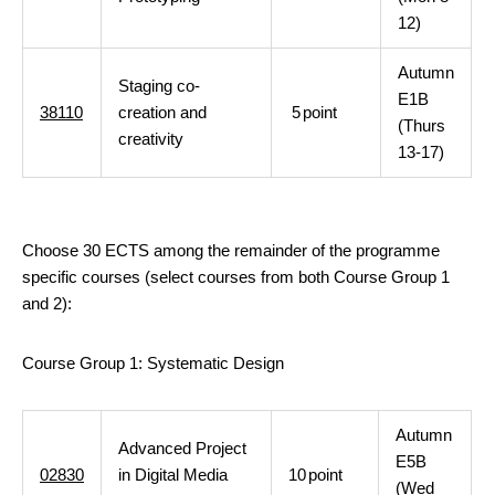
12)
Autumn
Staging co-
E1B
38110
creation and
5
point
(Thurs
creativity
13-17)
Choose 30 ECTS among the remainder of the programme
specific courses (select courses from both Course Group 1
and 2):
Course Group 1: Systematic Design
Autumn
Advanced Project
E5B
02830
in Digital Media
10
point
(Wed