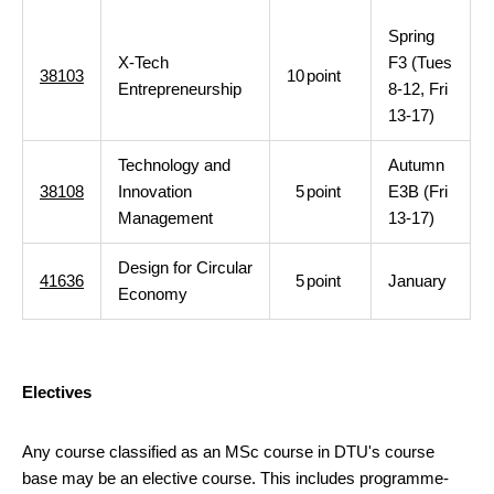
Spring
X-Tech
F3 (Tues
38103
10
point
Entrepreneurship
8-12, Fri
13-17)
Technology and
Autumn
38108
Innovation
5
point
E3B (Fri
Management
13-17)
Design for Circular
41636
5
point
January
Economy
Electives
Any course classified as an MSc course in DTU's course
base may be an elective course. This includes programme-