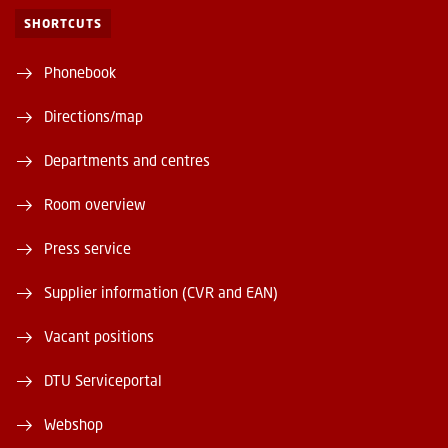
SHORTCUTS
Phonebook
Directions/map
Departments and centres
Room overview
Press service
Supplier information (CVR and EAN)
Vacant positions
DTU Serviceportal
Webshop