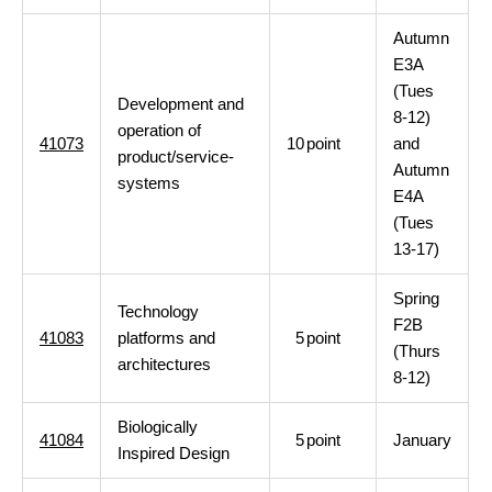
Autumn
E3A
(Tues
Development and
8-12)
operation of
41073
10
point
and
product/service-
Autumn
systems
E4A
(Tues
13-17)
Spring
Technology
F2B
41083
platforms and
5
point
(Thurs
architectures
8-12)
Biologically
41084
5
point
January
Inspired Design