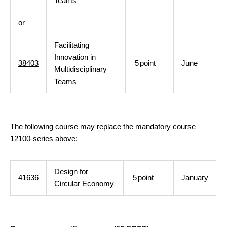
Teams
or
Facilitating
Innovation in
38403
5
point
June
Multidisciplinary
Teams
The following course may replace the mandatory course
12100-series above:
Design for
41636
5
point
January
Circular Economy