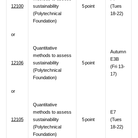
12100
sustainability
5
point
(Tues
(Polytechnical
18-22)
Foundation)
or
Quantitative
Autumn
methods to assess
E3B
12106
sustainability
5
point
(Fri 13-
(Polytechnical
17)
Foundation)
or
Quantitative
methods to assess
E7
12105
sustainability
5
point
(Tues
(Polytechnical
18-22)
Foundation)