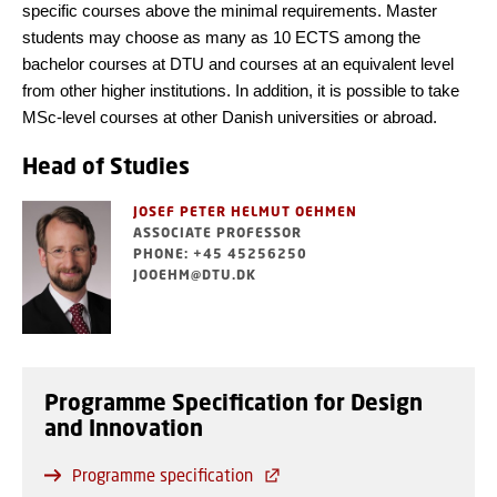
specific courses above the minimal requirements. Master
students may choose as many as 10 ECTS among the
bachelor courses at DTU and courses at an equivalent level
from other higher institutions. In addition, it is possible to take
MSc-level courses at other Danish universities or abroad.
Head of Studies
JOSEF PETER HELMUT OEHMEN
ASSOCIATE PROFESSOR
PHONE: +45 45256250
JOOEHM@DTU.DK
Programme Specification for Design
and Innovation
Programme specification