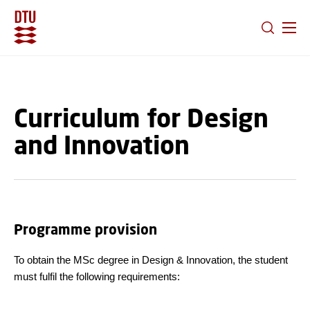
GO TO PRIMARY CONTENT (PRESS ENTER)
Curriculum for Design
and Innovation
Programme provision
To obtain the MSc degree in Design & Innovation, the student
must fulfil the following requirements: