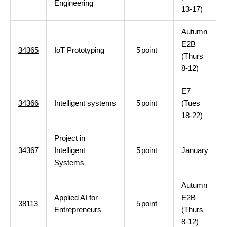
Engineering
13-17)
Autumn
E2B
34365
IoT Prototyping
5
point
(Thurs
8-12)
E7
34366
Intelligent systems
5
point
(Tues
18-22)
Project in
34367
Intelligent
5
point
January
Systems
Autumn
Applied AI for
E2B
38113
5
point
Entrepreneurs
(Thurs
8-12)