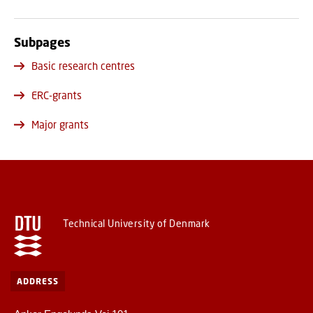
Subpages
Basic research centres
ERC-grants
Major grants
Technical University of Denmark
ADDRESS