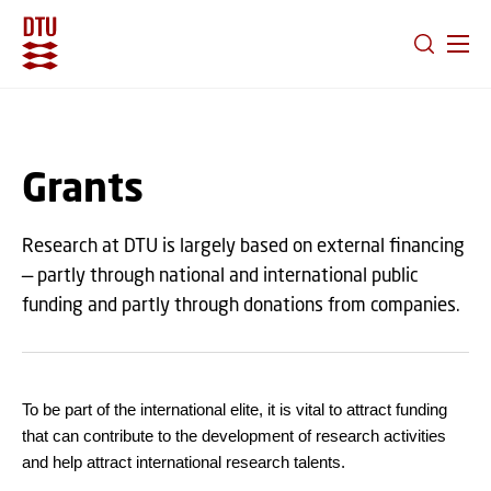
GO TO PRIMARY CONTENT (PRESS ENTER)
Grants
Research at DTU is largely based on external financing
— partly through national and international public
funding and partly through donations from companies.
To be part of the international elite, it is vital to attract funding
that can contribute to the development of research activities
and help attract international research talents.