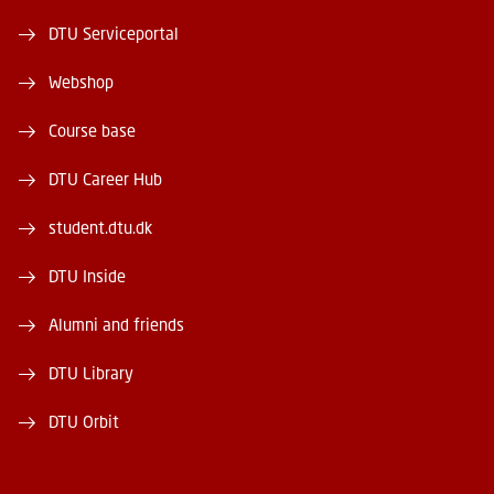
DTU Serviceportal
Webshop
Course base
DTU Career Hub
student.dtu.dk
DTU Inside
Alumni and friends
DTU Library
DTU Orbit