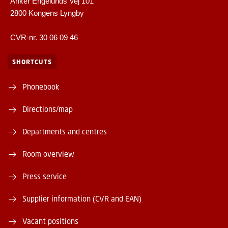
Anker Engelunds Vej 101
2800 Kongens Lyngby
CVR-nr. 30 06 09 46
SHORTCUTS
Phonebook
Directions/map
Departments and centres
Room overview
Press service
Supplier information (CVR and EAN)
Vacant positions