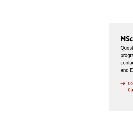
MSc
Quest
progr
conta
and E
Co
Gu