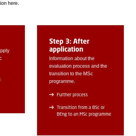
ion here.
Step 3: After
application
apply
c
Information about the
evaluation process and the
transition to the MSc
s
programme.
Further process
Transition from a BSc or
BEng to an MSc programme