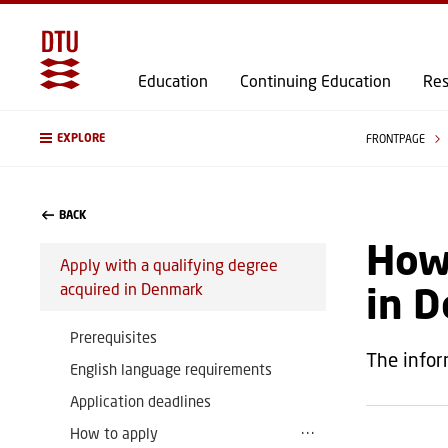
Education
Continuing Education
Res
EXPLORE
FRONTPAGE
BACK
How 
Apply with a qualifying degree
in 
acquired in Denmark
Prerequisites
The infor
English language requirements
Application deadlines
How to apply