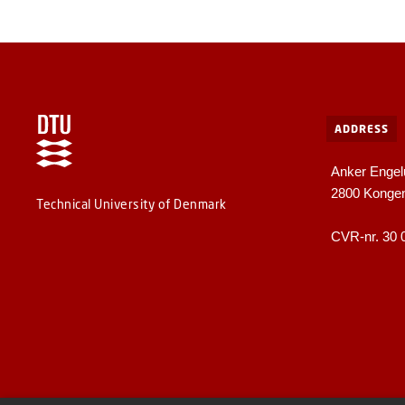
ADDRESS
Anker Engel
2800 Konge
Technical University of Denmark
CVR-nr. 30 