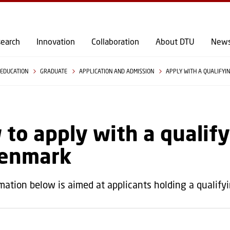
GO TO PRIMARY CONTENT (PRESS ENTER)
earch
Innovation
Collaboration
About DTU
New
EDUCATION
GRADUATE
APPLICATION AND ADMISSION
APPLY WITH A QUALIFYI
to apply with a qualif
Denmark
mation below is aimed at applicants holding a qualify