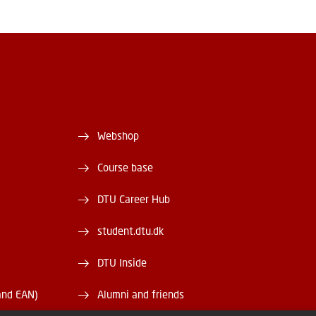
Webshop
Course base
DTU Career Hub
student.dtu.dk
DTU Inside
and EAN)
Alumni and friends