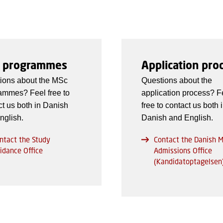
 programmes
Application pro
ions about the MSc
Questions about the
ammes? Feel free to
application process? F
ct us both in Danish
free to contact us both 
nglish.
Danish and English.
ntact the Study
Contact the Danish 
idance Office
Admissions Office
(Kandidatoptagelsen