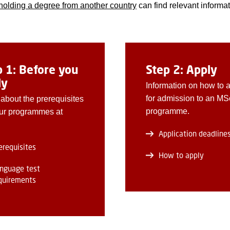
holding a degree from another country
can find relevant informat
p 1: Before you
Step 2: Apply
ly
Information on how to 
for admission to an MS
about the prerequisites
programme.
ur programmes at
Application deadline
erequisites
How to apply
nguage test
quirements