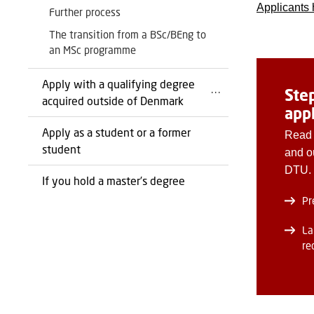
Applicants 
Further process
The transition from a BSc/BEng to
an MSc programme
Apply with a qualifying degree
Ste
acquired outside of Denmark
app
Apply as a student or a former
Read 
student
and o
DTU.
If you hold a master’s degree
Pr
La
re