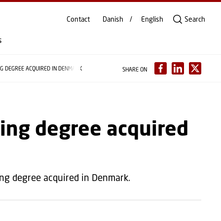
Contact
Danish
English
Search
s
NG DEGREE ACQUIRED IN DENMARK
SHARE ON
ying degree acquired
ing degree acquired in Denmark.