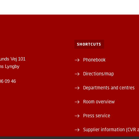
SHORTCUTS
unds Vej 101
Phonebook
ns Lyngby
Directions/map
06 09 46
Departments and centres
Room overview
Press service
Supplier information (CVR 