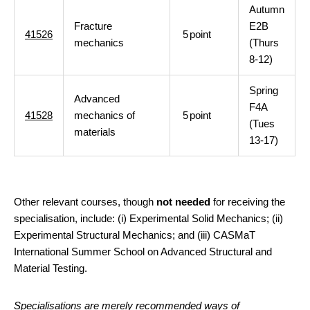
Autumn
Fracture
E2B
41526
5
point
mechanics
(Thurs
8-12)
Spring
Advanced
F4A
41528
mechanics of
5
point
(Tues
materials
13-17)
Other relevant courses, though
not needed
for receiving the
specialisation, include: (i) Experimental Solid Mechanics; (ii)
Experimental Structural Mechanics; and (iii) CASMaT
International Summer School on Advanced Structural and
Material Testing.
Specialisations are merely recommended ways of