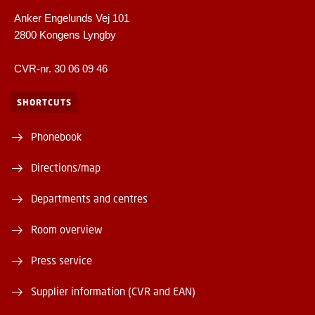
Anker Engelunds Vej 101
2800 Kongens Lyngby
CVR-nr. 30 06 09 46
SHORTCUTS
Phonebook
Directions/map
Departments and centres
Room overview
Press service
Supplier information (CVR and EAN)