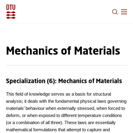
GO TO PRIMARY CONTENT (PRESS ENTER)
Mechanics of Materials
Specialization (6): Mechanics of Materials
This field of knowledge serves as a basis for structural
analysis; it deals with the fundamental physical laws governing
materials’ behaviour when externally stressed, when forced to
deform, or when exposed to different temperature conditions
(or a combination of all three). These laws are essentially
mathematical formulations that attempt to capture and