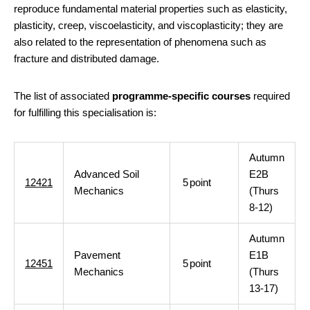
reproduce fundamental material properties such as elasticity,
plasticity, creep, viscoelasticity, and viscoplasticity; they are
also related to the representation of phenomena such as
fracture and distributed damage.
The list of associated
programme-specific courses
required
for fulfilling this specialisation is:
Autumn
Advanced Soil
E2B
12421
5
point
Mechanics
(Thurs
8-12)
Autumn
Pavement
E1B
12451
5
point
Mechanics
(Thurs
13-17)