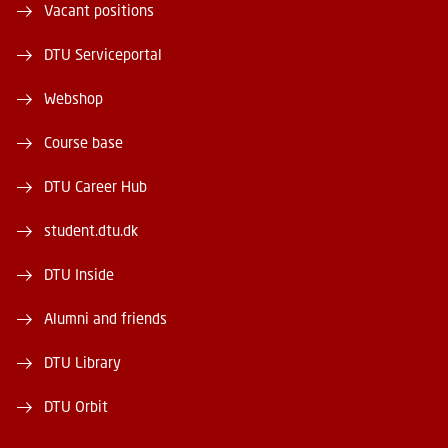
Vacant positions
DTU Serviceportal
Webshop
Course base
DTU Career Hub
student.dtu.dk
DTU Inside
Alumni and friends
DTU Library
DTU Orbit