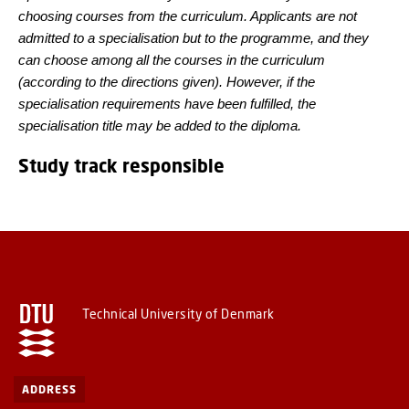
choosing courses from the curriculum. Applicants are not
admitted to a specialisation but to the programme, and they
can choose among all the courses in the curriculum
(according to the directions given). However, if the
specialisation requirements have been fulfilled, the
specialisation title may be added to the diploma.
Study track responsible
Technical University of Denmark
ADDRESS