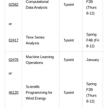
Computational
F2B
02582
5
point
Data Analysis
(Thurs
8-12)
or
Spring
Time Series
02417
5
point
F4B (Fri
Analysis
8-12)
Machine Learning
02476
5
point
January
Operations
or
Spring
Scientific
F2B
46120
Programming for
5
point
(Thurs
Wind Energy
8-12)