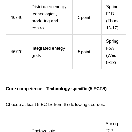
Distributed energy
Spring
technologies,
F1B
46740
5
point
modelling and
(Thurs
control
13-17)
Spring
Integrated energy
F5A
46770
5
point
grids
(Wed
8-12)
Core competence - Technology-specific (5 ECTS)
Choose at least 5 ECTS from the following courses:
Spring
Photovoltaic
F2B