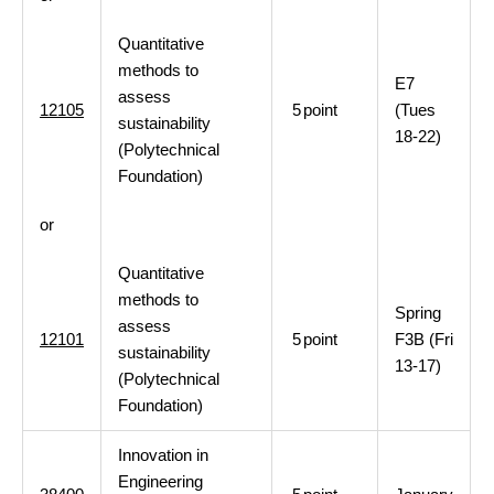
Quantitative
methods to
E7
assess
12105
5
point
(Tues
sustainability
18-22)
(Polytechnical
Foundation)
or
Quantitative
methods to
Spring
assess
12101
5
point
F3B (Fri
sustainability
13-17)
(Polytechnical
Foundation)
Innovation in
Engineering