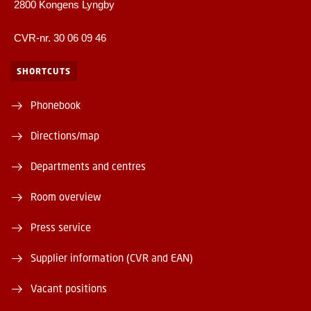
2800 Kongens Lyngby
CVR-nr. 30 06 09 46
SHORTCUTS
Phonebook
Directions/map
Departments and centres
Room overview
Press service
Supplier information (CVR and EAN)
Vacant positions