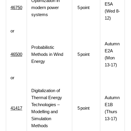
Optimization in
E5A
46750
modern power
5
point
(Wed 8-
systems
12)
or
Autumn
Probabilistic
E2A
46500
Methods in Wind
5
point
(Mon
Energy
13-17)
or
Digitalization of
Thermal Energy
Autumn
Technologies –
E1B
41417
5
point
Modelling and
(Thurs
Simulation
13-17)
Methods