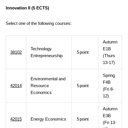
Innovation II (5 ECTS)
Select one of the following courses:
Autumn
Technology
E1B
38102
5
point
Entrepreneurship
(Thurs
13-17)
Spring
Environmental and
F4B
42014
Resource
5
point
(Fri 8-
Economics
12)
Autumn
E3B
42015
Energy Economics
5
point
(Fri 13-