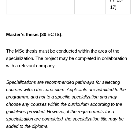
17)
Master's thesis (30 ECTS):
The MSc thesis must be conducted within the area of the
specialization. The project may be completed in collaboration
with a relevant company.
Specializations are recommended pathways for selecting
courses within the curriculum. Applicants are admitted to the
programme and not to a specific specialization and may
choose any courses within the curriculum according to the
guidelines provided. However, if the requirements for a
specialization are completed, the specialization title may be
added to the diploma.