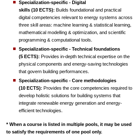
Specialization-specific - Digital
skills (10 ECTS):
Builds foundational and practical
digital competencies relevant to energy systems across
three skill areas: machine learning & statistical learning,
mathematical modelling & optimization, and scientific
programming & computational tools.
Specialization-specific - Technical foundations
(5 ECTS):
Provides in-depth technical expertise on the
physical components and energy-saving technologies
that govern building performances.
Specialization-specific - Core methodologies
(10 ECTS):
Provides the core competencies required to
develop holistic solutions for building systems that
integrate renewable energy generation and energy-
efficient technologies.
* When a course is listed in multiple pools, it may be used
to satisfy the requirements of one pool only.