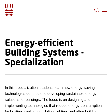
GO TO PRIMARY CONTENT (PRESS ENTER)
Energy-efficient
Building Systems -
Specialization
In this specialization, students learn how energy-saving
technologies contribute to developing sustainable energy
solutions for buildings. The focus is on designing and
implementing technologies that reduce energy consumption
for heating, cooling, ventilation, lighting, and other building