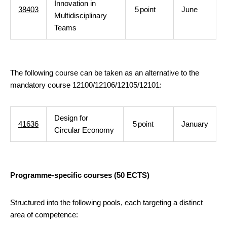
Innovation in
38403
5
point
June
Multidisciplinary
Teams
The following course can be taken as an alternative to the
mandatory course 12100/12106/12105/12101:
Design for
41636
5
point
January
Circular Economy
Programme-specific courses (50 ECTS)
Structured into the following pools, each targeting a distinct
area of competence: