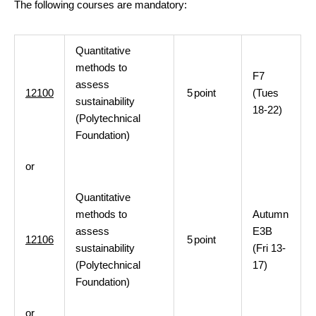
The following courses are mandatory:
Quantitative
methods to
F7
assess
12100
5
point
(Tues
sustainability
18-22)
(Polytechnical
Foundation)
or
Quantitative
methods to
Autumn
assess
E3B
12106
5
point
sustainability
(Fri 13-
(Polytechnical
17)
Foundation)
or