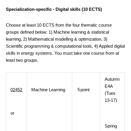
Specialization-specific - Digital skills (10 ECTS)
Choose at least 10 ECTS from the four thematic course
groups defined below: 1) Machine learning & statistical
learning, 2) Mathematical modelling & optimization, 3)
Scientific programming & computational tools, 4) Applied digital
skills in energy systems. You must take one course from at
least two groups.
Autumn
E4A
02452
Machine Learning
5
point
(Tues
13-17)
or
Spring