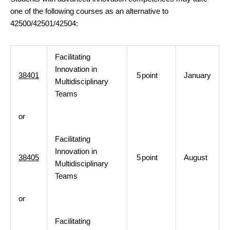
one of the following courses as an alternative to
42500/42501/42504:
Facilitating
Innovation in
38401
5
point
January
Multidisciplinary
Teams
or
Facilitating
Innovation in
38405
5
point
August
Multidisciplinary
Teams
or
Facilitating