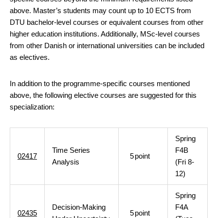
above. Master’s students may count up to 10 ECTS from
DTU bachelor-level courses or equivalent courses from other
higher education institutions. Additionally, MSc-level courses
from other Danish or international universities can be included
as electives.
In addition to the programme-specific courses mentioned
above, the following elective courses are suggested for this
specialization:
Spring
Time Series
F4B
02417
5
point
Analysis
(Fri 8-
12)
Spring
Decision-Making
F4A
02435
5
point