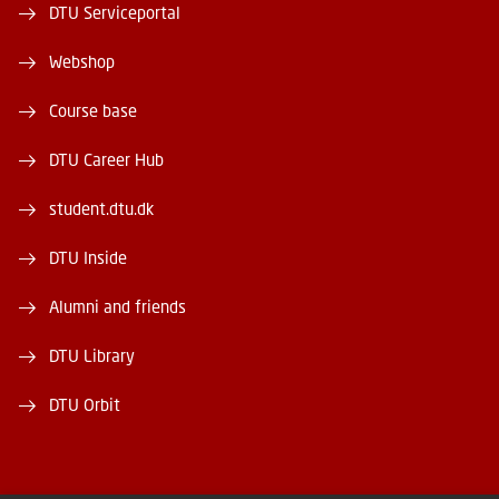
DTU Serviceportal
Webshop
Course base
DTU Career Hub
student.dtu.dk
DTU Inside
Alumni and friends
DTU Library
DTU Orbit