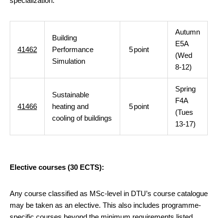
specialization:
Autumn
Building
E5A
41462
Performance
5
point
(Wed
Simulation
8-12)
Spring
Sustainable
F4A
41466
heating and
5
point
(Tues
cooling of buildings
13-17)
Elective courses (30 ECTS):
Any course classified as MSc-level in DTU’s course catalogue
may be taken as an elective. This also includes programme-
specific courses beyond the minimum requirements listed