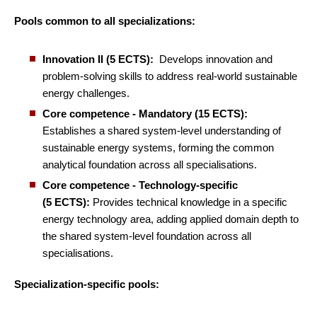
Pools common to all specializations:
Innovation II (5 ECTS):
Develops innovation and
problem-solving skills to address real-world sustainable
energy challenges.
Core competence - Mandatory (15 ECTS):
Establishes a shared system-level understanding of
sustainable energy systems, forming the common
analytical foundation across all specialisations.
Core competence - Technology-specific
(5 ECTS):
Provides technical knowledge in a specific
energy technology area, adding applied domain depth to
the shared system-level foundation across all
specialisations.
Specialization-specific pools: