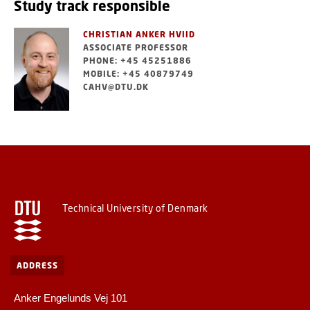
Study track responsible
CHRISTIAN ANKER HVIID
ASSOCIATE PROFESSOR
PHONE: +45 45251886
MOBILE: +45 40879749
CAHV@DTU.DK
Technical University of Denmark
ADDRESS
Anker Engelunds Vej 101