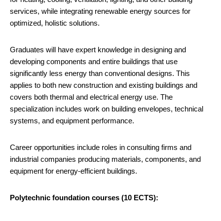
services, while integrating renewable energy sources for
optimized, holistic solutions.
Graduates will have expert knowledge in designing and
developing components and entire buildings that use
significantly less energy than conventional designs. This
applies to both new construction and existing buildings and
covers both thermal and electrical energy use. The
specialization includes work on building envelopes, technical
systems, and equipment performance.
Career opportunities include roles in consulting firms and
industrial companies producing materials, components, and
equipment for energy-efficient buildings.
Polytechnic foundation courses (10 ECTS):