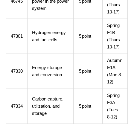
46745
power in the power
5
point
(Thurs
system
13-17)
Spring
Hydrogen energy
F1B
47301
5
point
and fuel cells
(Thurs
13-17)
Autumn
Energy storage
E1A
47330
5
point
and conversion
(Mon 8-
12)
Spring
Carbon capture,
F3A
47334
utilization, and
5
point
(Tues
storage
8-12)