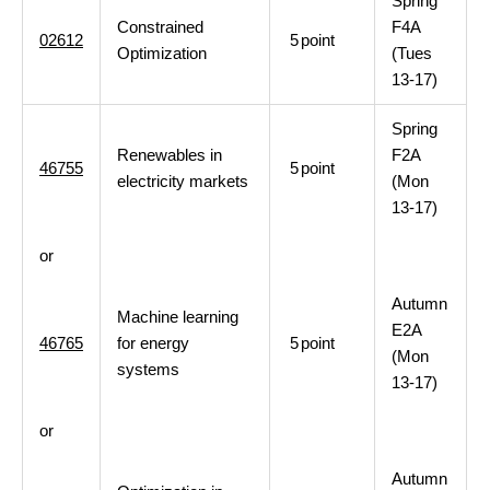
Spring
Constrained
F4A
02612
5
point
Optimization
(Tues
13-17)
Spring
Renewables in
F2A
46755
5
point
electricity markets
(Mon
13-17)
or
Autumn
Machine learning
E2A
46765
for energy
5
point
(Mon
systems
13-17)
or
Autumn