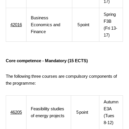
17)
Spring
Business
F3B
42016
Economics and
5
point
(Fri 13-
Finance
17)
Core competence - Mandatory (15 ECTS)
The following three courses are compulsory components of
the programme:
Autumn
Feasibility studies
E3A
46205
5
point
of energy projects
(Tues
8-12)