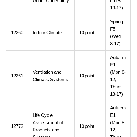
Under Uncertainty
(Tues
13-17)
Spring
F5
12360
Indoor Climate
10
point
(Wed
8-17)
Autumn
E1
Ventilation and
(Mon 8-
12361
10
point
Climatic Systems
12,
Thurs
13-17)
Autumn
Life Cycle
E1
Assessment of
(Mon 8-
12772
10
point
Products and
12,