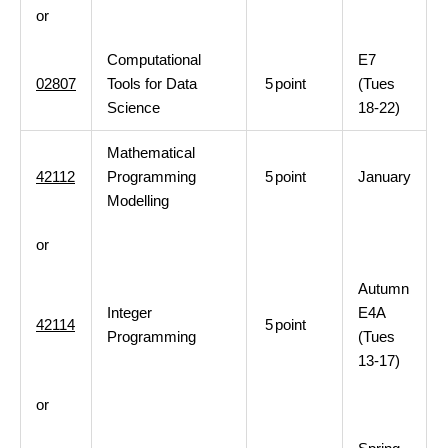
or
Computational
E7
02807
Tools for Data
5
point
(Tues
Science
18-22)
Mathematical
42112
Programming
5
point
January
Modelling
or
Autumn
Integer
E4A
42114
5
point
Programming
(Tues
13-17)
or