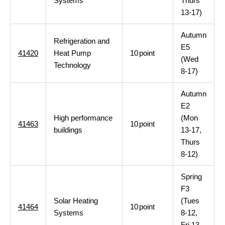
Systems
Thurs
13-17)
Autumn
Refrigeration and
E5
41420
Heat Pump
10
point
(Wed
Technology
8-17)
Autumn
E2
High performance
(Mon
41463
10
point
buildings
13-17,
Thurs
8-12)
Spring
F3
Solar Heating
(Tues
41464
10
point
Systems
8-12,
Fri 13-