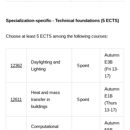
Specialization-specific - Technical foundations (5 ECTS)
Choose at least 5 ECTS among the following courses:
Autumn
Daylighting and
E3B
12362
5
point
Lighting
(Fri 13-
17)
Autumn
Heat and mass
E1B
12611
transfer in
5
point
(Thurs
buildings
13-17)
Autumn
Computational
E5B