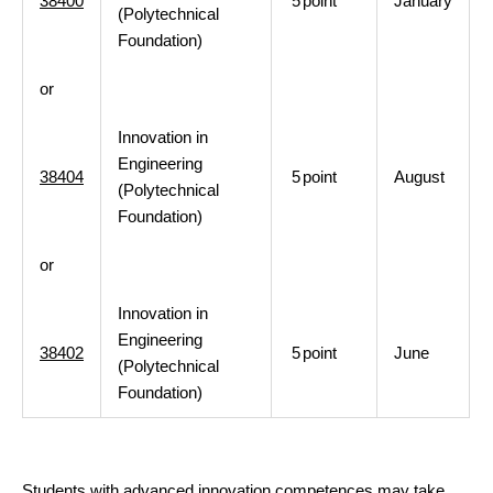
38400
5
point
January
(Polytechnical
Foundation)
or
Innovation in
Engineering
38404
5
point
August
(Polytechnical
Foundation)
or
Innovation in
Engineering
38402
5
point
June
(Polytechnical
Foundation)
Students with advanced innovation competences may take