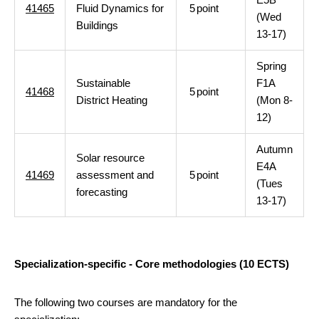
41465
Fluid Dynamics for
5
point
(Wed
Buildings
13-17)
Spring
Sustainable
F1A
41468
5
point
District Heating
(Mon 8-
12)
Autumn
Solar resource
E4A
41469
assessment and
5
point
(Tues
forecasting
13-17)
Specialization-specific - Core methodologies (10 ECTS)
The following two courses are mandatory for the