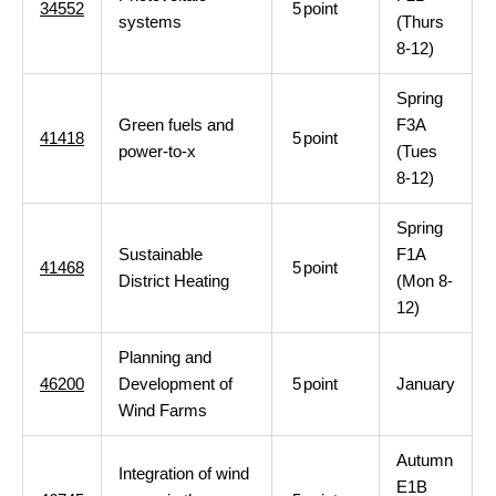
34552
5
point
systems
(Thurs
8-12)
Spring
Green fuels and
F3A
41418
5
point
power-to-x
(Tues
8-12)
Spring
Sustainable
F1A
41468
5
point
District Heating
(Mon 8-
12)
Planning and
46200
Development of
5
point
January
Wind Farms
Autumn
Integration of wind
E1B