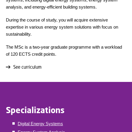
analysis, and energy-efficient building systems.
During the course of study, you will acquire extensive
expertise in various energy system solutions with focus on
sustainability.
The MSc is a two-year graduate programme with a workload
of 120 ECTS credit points.
See curriculum
Specializations
Digital Energy Systems