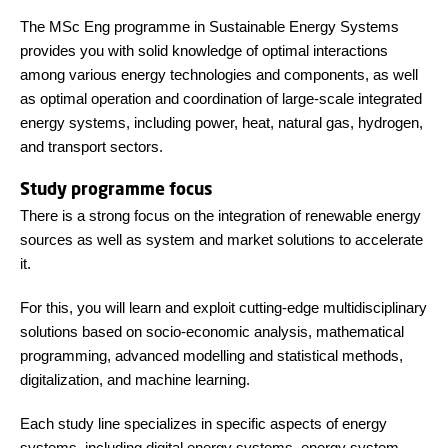
The MSc Eng programme in Sustainable Energy Systems
provides you with solid knowledge of optimal interactions
among various energy technologies and components, as well
as optimal operation and coordination of large-scale integrated
energy systems, including power, heat, natural gas, hydrogen,
and transport sectors.
Study programme focus
There is a strong focus on the integration of renewable energy
sources as well as system and market solutions to accelerate
it.
For this, you will learn and exploit cutting-edge multidisciplinary
solutions based on socio-economic analysis, mathematical
programming, advanced modelling and statistical methods,
digitalization, and machine learning.
Each study line specializes in specific aspects of energy
systems, including digital energy systems, energy system