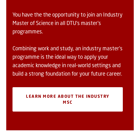
You have the the opportunity to join an Industry
Master of Science in all DTU's master's
programmes.
Combining work and study, an industry master's
programme is the ideal way to apply your
academic knowledge in real-world settings and
build a strong foundation for your future career.
LEARN MORE ABOUT THE INDUSTRY
MSC