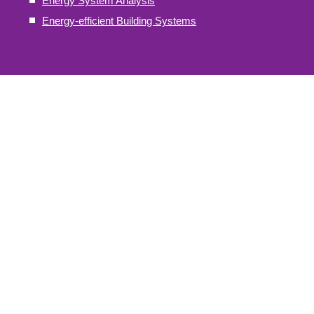
Energy System Analysis
Energy-efficient Building Systems