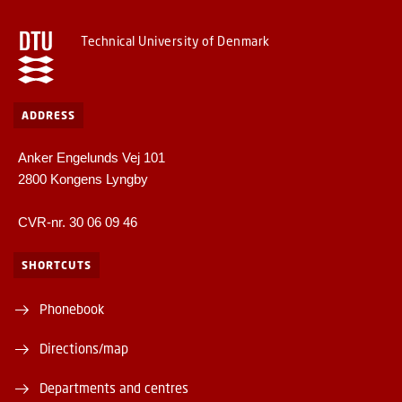
Technical University of Denmark
ADDRESS
Anker Engelunds Vej 101
2800 Kongens Lyngby
CVR-nr. 30 06 09 46
SHORTCUTS
Phonebook
Directions/map
Departments and centres