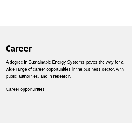
Career
A degree in Sustainable Energy Systems paves the way for a
wide range of career opportunities in the business sector, with
public authorities, and in research.
Career opportunities