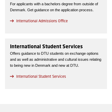
For applicants with a bachelors degree from outside of
Denmark. Get guidance on the application process.
International Admissions Office
International Student Services
Offers guidance to DTU students on exchange options
and as well as administrative and cultural issues relating
to being new in Denmark and new at DTU.
International Student Services