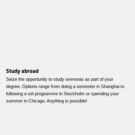
Study abroad
Seize the opportunity to study overseas as part of your
degree. Options range from doing a semester in Shanghai to
following a set programme in Stockholm or spending your
summer in Chicago. Anything is possible!