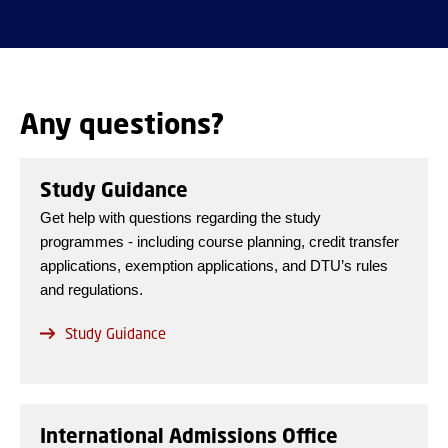
Any questions?
Study Guidance
Get help with questions regarding the study
programmes - including course planning, credit transfer
applications, exemption applications, and DTU’s rules
and regulations.
Study Guidance
International Admissions Office