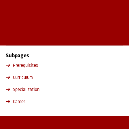
Subpages
Prerequisites
Curriculum
Specialization
Career