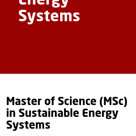
Systems
Master of Science (MSc)
in Sustainable Energy
Systems