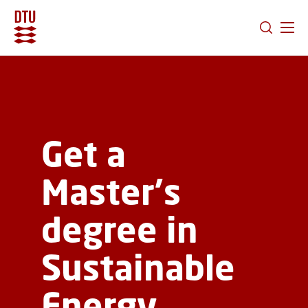
GO TO PRIMARY CONTENT (PRESS ENTER)
Get a
Master's
degree in
Sustainable
Energy