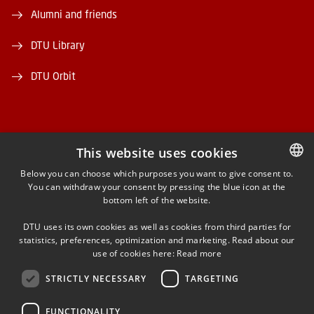
Alumni and friends
DTU Library
DTU Orbit
This website uses cookies
FACEBOOK
Below you can choose which purposes you want to give consent to.
You can withdraw your consent by pressing the blue icon at the
DANISH
bottom left of the website.
INSTAGRAM
DANISH
DTU uses its own cookies as well as cookies from third parties for
ENGLISH
statistics, preferences, optimization and marketing. Read about our
LINKEDIN
use of cookies here:
Read more
STRICTLY NECESSARY
TARGETING
YOUTUBE
FUNCTIONALITY