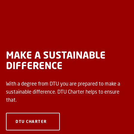
MAKE A SUSTAINABLE
DIFFERENCE
With a degree from DTU you are prepared to make a
sustainable difference. DTU Charter helps to ensure
that.
DTU CHARTER