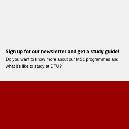
Sign up for our newsletter and get a study guide!
Do you want to know more about our MSc programmes and
what it's like to study at DTU?