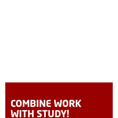
COMBINE WORK
WITH STUDY!