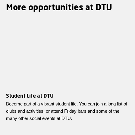
More opportunities at DTU
Student Life at DTU
Become part of a vibrant student life. You can join a long list of
clubs and activities, or attend Friday bars and some of the
many other social events at DTU.