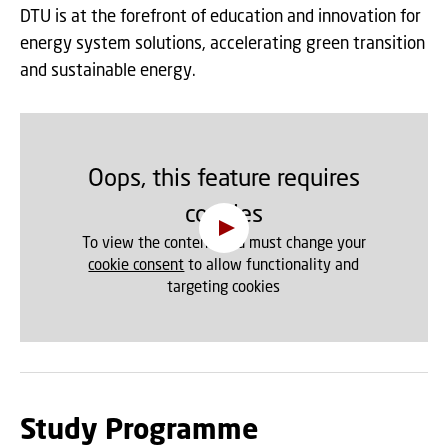
DTU is at the forefront of education and innovation for
energy system solutions, accelerating green transition
and sustainable energy.
Oops, this feature requires
cookies
To view the content, you must change your
cookie consent
to allow functionality and
targeting cookies
Study Programme