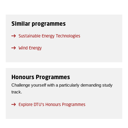
Similar programmes
Sustainable Energy Technologies
Wind Energy
Honours Programmes
Challenge yourself with a particularly demanding study
track.
Explore DTU's Honours Programmes