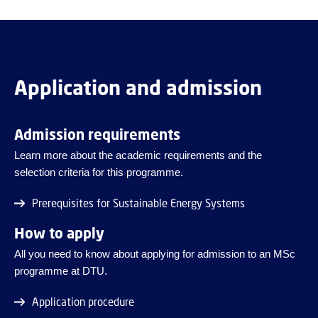
Application and admission
Admission requirements
Learn more about the academic requirements and the
selection criteria for this programme.
Prerequisites for Sustainable Energy Systems
How to apply
All you need to know about applying for admission to an MSc
programme at DTU.
Application procedure