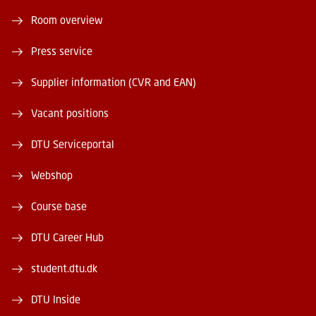
Room overview
Press service
Supplier information (CVR and EAN)
Vacant positions
DTU Serviceportal
Webshop
Course base
DTU Career Hub
student.dtu.dk
DTU Inside