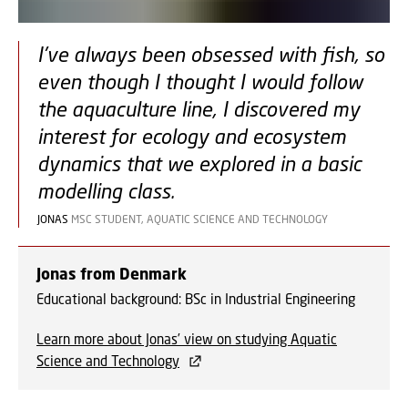
I've always been obsessed with fish, so
even though I thought I would follow
the aquaculture line, I discovered my
interest for ecology and ecosystem
dynamics that we explored in a basic
modelling class.
JONAS
MSC STUDENT, AQUATIC SCIENCE AND TECHNOLOGY
Jonas from Denmark
Educational background: BSc in Industrial Engineering
Learn more about Jonas’ view on studying Aquatic
Science and Technology