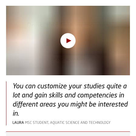
Oops, this feature requires
cookies
To view the content, you must change your
cookie consent
to allow functionality and
targeting cookies
You can customize your studies quite a
lot and gain skills and competencies in
different areas you might be interested
in.
LAURA
MSC STUDENT, AQUATIC SCIENCE AND TECHNOLOGY