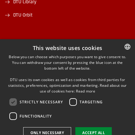
DTU Library
DTU Orbit
This website uses cookies
FACEBOOK
Below you can choose which purposes you want to give consent to.
You can withdraw your consent by pressing the blue icon at the
DANISH
bottom left of the website.
INSTAGRAM
DANISH
DTU uses its own cookies as well as cookies from third parties for
ENGLISH
statistics, preferences, optimization and marketing. Read about our
LINKEDIN
use of cookies here:
Read more
STRICTLY NECESSARY
TARGETING
YOUTUBE
FUNCTIONALITY
Use of personal data
ONLY NECESSARY
ACCEPT ALL