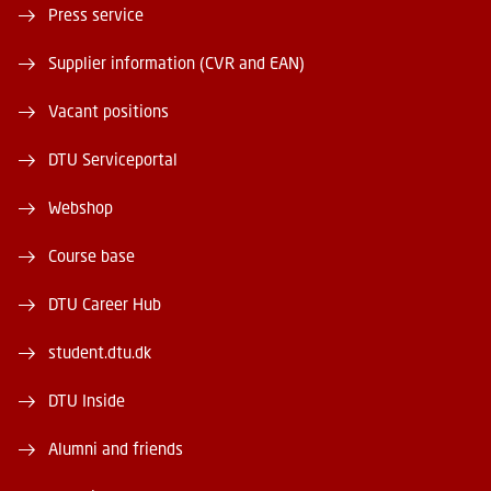
Press service
Supplier information (CVR and EAN)
Vacant positions
DTU Serviceportal
Webshop
Course base
DTU Career Hub
student.dtu.dk
DTU Inside
Alumni and friends