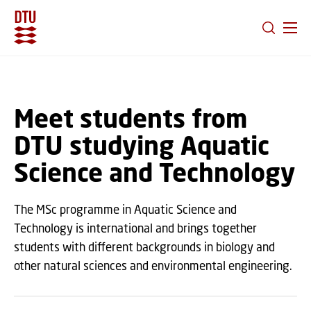
GO TO PRIMARY CONTENT (PRESS ENTER)
Meet students from
DTU studying Aquatic
Science and Technology
The MSc programme in Aquatic Science and
Technology is international and brings together
students with different backgrounds in biology and
other natural sciences and environmental engineering.