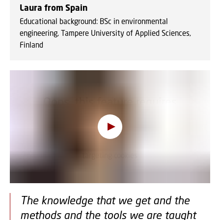
Laura from Spain
Educational background: BSc in environmental
engineering, Tampere University of Applied Sciences,
Finland
Oops, this feature requires
cookies
To view the content, you must change your
cookie consent
to allow functionality and
targeting cookies
The knowledge that we get and the
methods and the tools we are taught