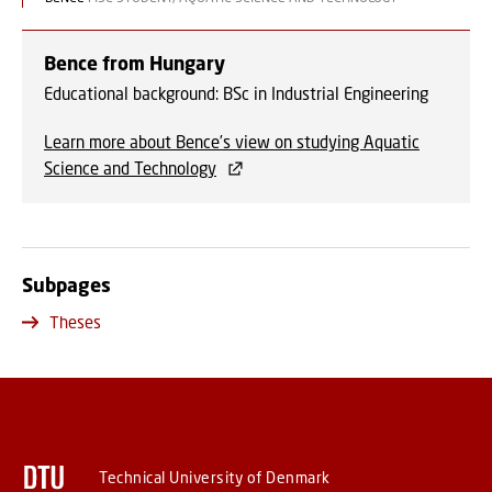
Bence from Hungary
Educational background: BSc in Industrial Engineering
Learn more about Bence’s view on studying Aquatic
Science and Technology
Subpages
Theses
Technical University of Denmark