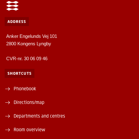
ADDRESS
Anker Engelunds Vej 101
2800 Kongens Lyngby
CVR-nr. 30 06 09 46
SHORTCUTS
Phonebook
Directions/map
Departments and centres
Room overview