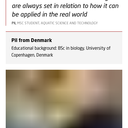
are always set in relation to how it can
be applied in the real world
PIL
MSC STUDENT, AQUATIC SCIENCE AND TECHNOLOGY
Pil from Denmark
Educational background: BSc in biology, University of
Copenhagen, Denmark