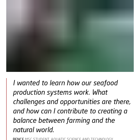
I wanted to learn how our seafood
production systems work. What
challenges and opportunities are there,
and how can I contribute to creating a
balance between farming and the
natural world.
BENCE
MSC STUDENT, AQUATIC SCIENCE AND TECHNOLOGY