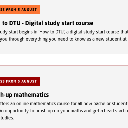
ESS FROM 5 AUGUST
to DTU - Digital study start course
udy start begins in 'How to DTU', a digital study start course tha
 you through everything you need to know as a new student at
ESS FROM 5 AUGUST
sh-up mathematics
ffers an online mathematics course for all new bachelor student
An opportunity to brush up on your maths and get a head start 
studies.