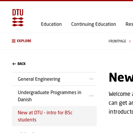
Education
Continuing Education
Res
EXPLORE
FRONTPAGE
BACK
New 
General Engineering
Undergraduate Programmes in
Welcome a
Danish
can get a
introduct
New at DTU - intro for BSc
students