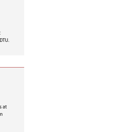
t
 DTU.
s at
on