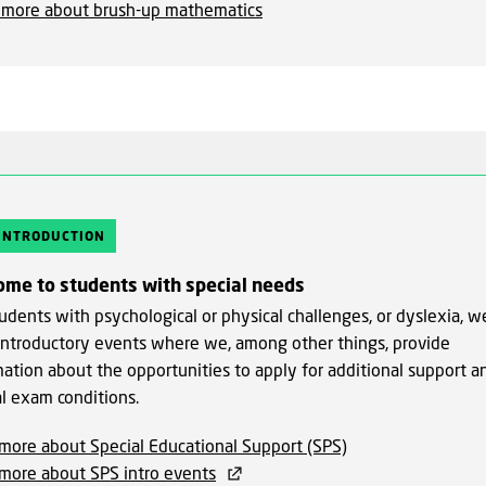
 more about brush-up mathematics
 INTRODUCTION
ome to students with special needs
udents with psychological or physical challenges, or dyslexia, w
 introductory events where we, among other things, provide
mation about the opportunities to apply for additional support a
al exam conditions.
more about Special Educational Support (SPS)
more about SPS intro events