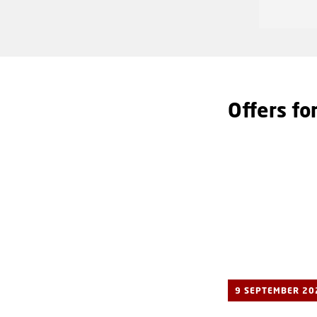
Offers fo
9 SEPTEMBER 20