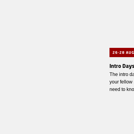
26-28 AU
Intro Day
The intro da
your fellow
need to kn