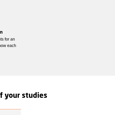
un
ts for an
know each
f your studies