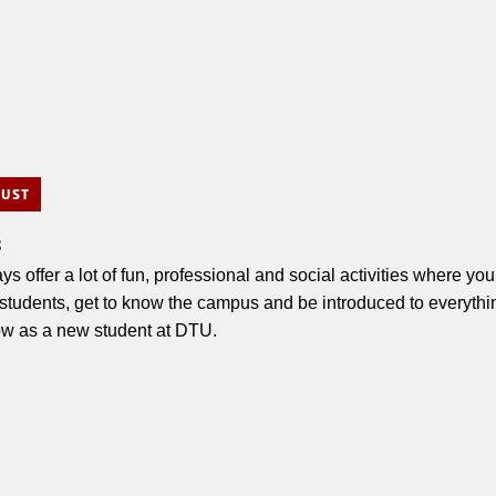
GUST
s
ys offer a lot of fun, professional and social activities where y
 students, get to know the campus and be introduced to everythi
ow as a new student at DTU.