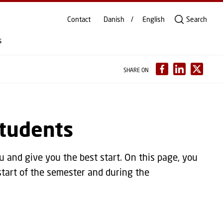
Contact
Danish
English
Search
s
SHARE ON
students
and give you the best start. On this page, you
start of the semester and during the