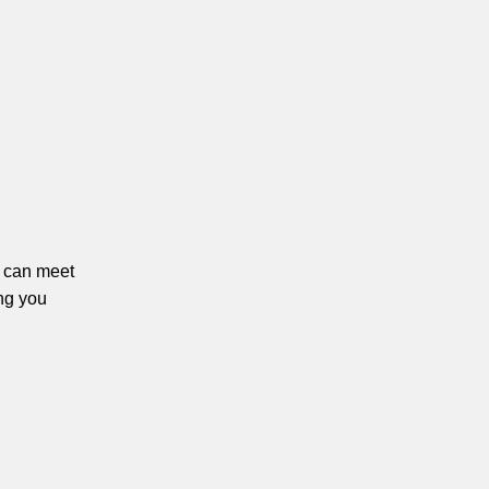
ou can meet
ng you