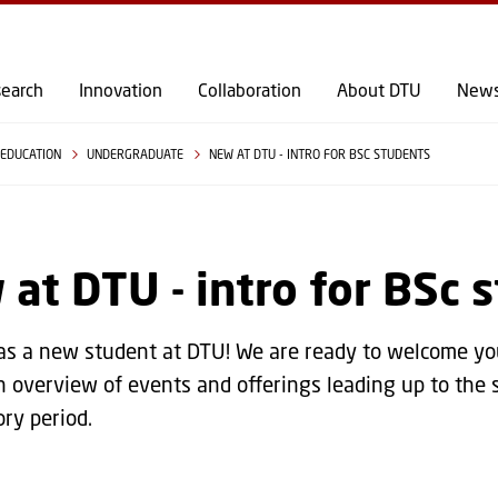
GO TO PRIMARY CONTENT (PRESS ENTER)
earch
Innovation
Collaboration
About DTU
New
EDUCATION
UNDERGRADUATE
NEW AT DTU - INTRO FOR BSC STUDENTS
at DTU - intro for BSc 
s a new student at DTU! We are ready to welcome you 
n overview of events and offerings leading up to the 
ory period.