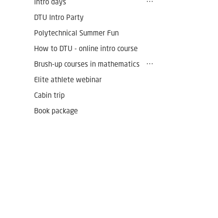
Intro days
DTU Intro Party
Polytechnical Summer Fun
How to DTU - online intro course
Brush-up courses in mathematics
Elite athlete webinar
Cabin trip
Book package