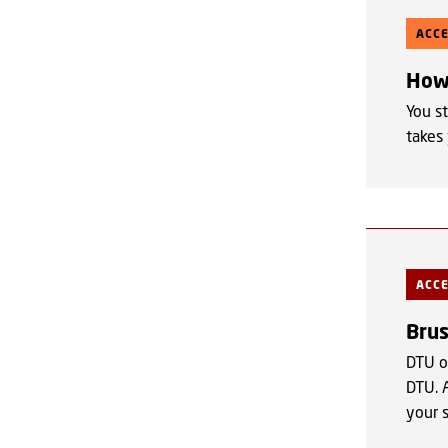
ACC
How 
You st
takes
ACC
Bru
DTU o
DTU. 
your 