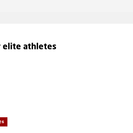
r elite athletes
26