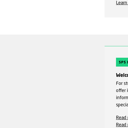
Learn
SPS
Welc
For st
offer
infor
speci
Read 
Read 