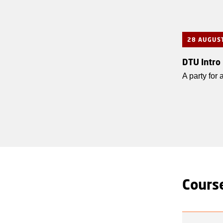
28 AUGUS
DTU Intro
A party for
Course