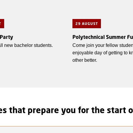
T
29 AUGUST
 Party
Polytechnical Summer F
 all new bachelor students.
Come join your fellow studen
enjoyable day of getting to 
other better.
s that prepare you for the start o