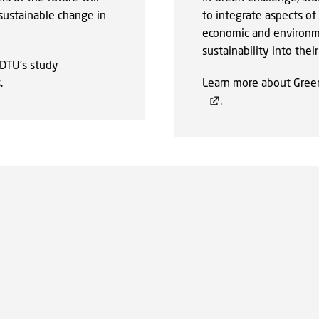
sustainable change in
to integrate aspects of 
economic and environm
sustainability into thei
DTU's study
s
.
Learn more about
Gree
.