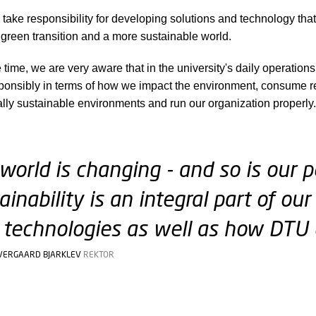
take responsibility for developing solutions and technology that 
 green transition and a more sustainable world.
 time, we are very aware that in the university's daily operation
onsibly in terms of how we impact the environment, consume r
ally sustainable environments and run our organization properly.
world is changing - and so is our pe
ainability is an integral part of o
technologies as well as how DTU 
VERGAARD BJARKLEV
REKTOR