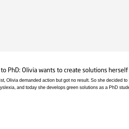
 to PhD: Olivia wants to create solutions herself
ist, Olivia demanded action but got no result. So she decided to 
yslexia, and today she develops green solutions as a PhD stud