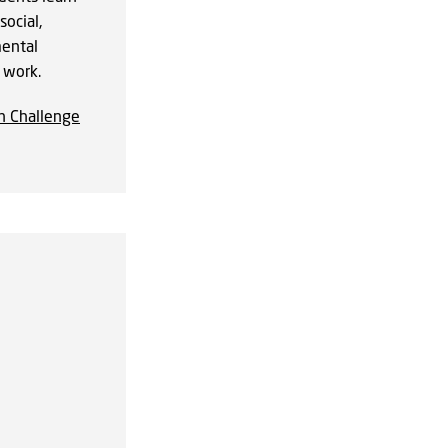
social,
ental
r work.
n Challenge