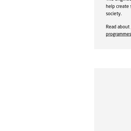
help create 
society.
Read about
programme