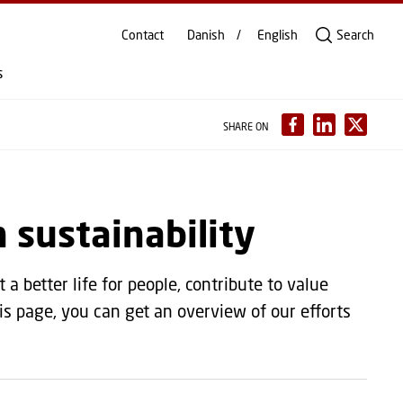
Contact
Danish
English
Search
s
SHARE ON
n sustainability
a better life for people, contribute to value
s page, you can get an overview of our efforts