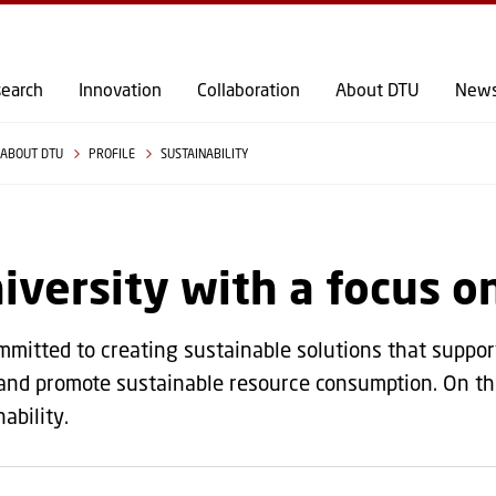
GO TO PRIMARY CONTENT (PRESS ENTER)
earch
Innovation
Collaboration
About DTU
New
ABOUT DTU
PROFILE
SUSTAINABILITY
iversity with a focus o
mmitted to creating sustainable solutions that support 
 and promote sustainable resource consumption. On thi
ability.