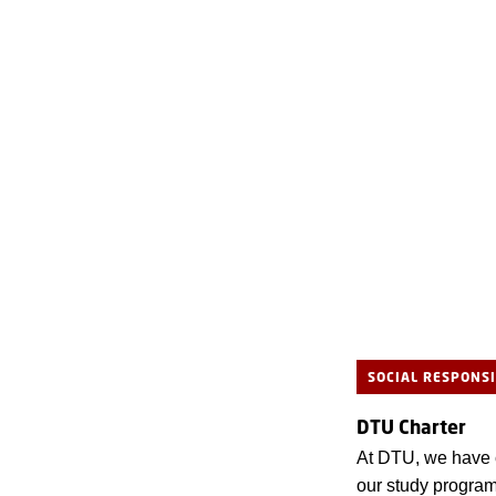
SOCIAL RESPONSI
DTU Charter
At DTU, we have cr
our study program