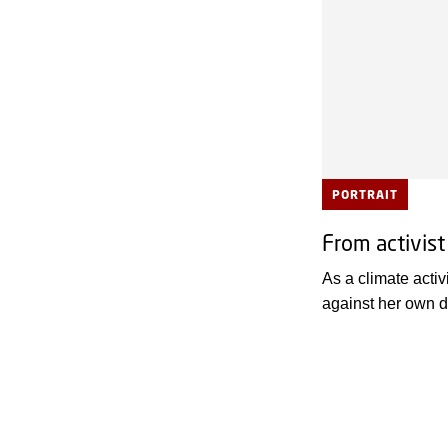
PORTRAIT
From activist
As a climate activ
against her own d