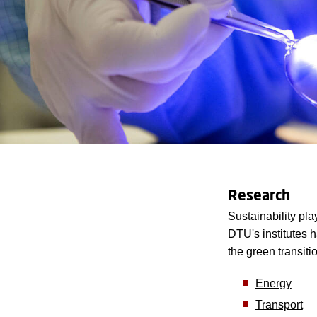
Research
Sustainability pl
DTU's institutes 
the green transiti
Energy
Transport