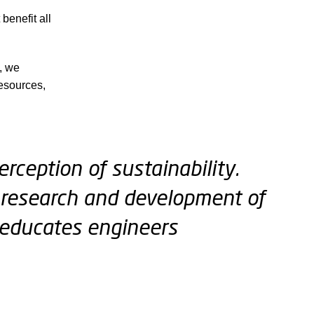
benefit all
s, we
esources,
rception of sustainability.
ur research and development of
educates engineers