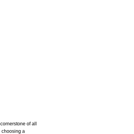
cornerstone of all
o choosing a