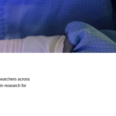
esearchers across
in research for