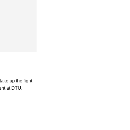
take up the fight
ent at DTU.