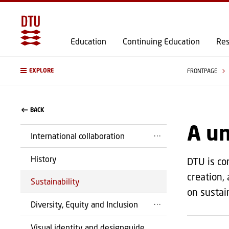
Education
Continuing Education
Res
EXPLORE
FRONTPAGE
BACK
A un
International collaboration
History
DTU is co
creation,
Sustainability
on sustain
Diversity, Equity and Inclusion
Visual identity and designguide