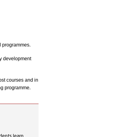
ll programmes.
gy development
most courses and in
ing programme.
dents learn