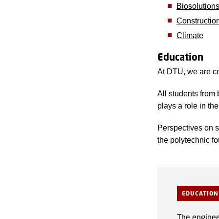
Biosolution
Constructio
Climate
Education
At DTU, we are co
All students from
plays a role in th
Perspectives on su
the polytechnic f
EDUCATION
The engineer