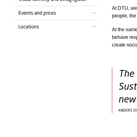
At DTU, we 
Events and prices
people, the
Locations
At the same
behave resp
create soci
The 
Sust
new 
ANDERS O