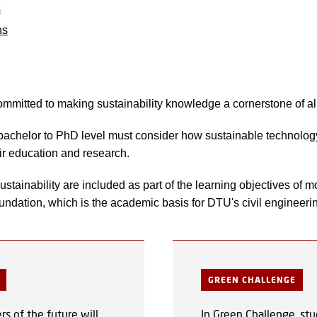
s
ns
mmitted to making sustainability knowledge a cornerstone of a
 bachelor to PhD level must consider how sustainable technolo
eir education and research.
stainability are included as part of the learning objectives of 
oundation, which is the academic basis for DTU's civil engineer
GREEN CHALLENGE
s of the future will
In Green Challenge, stu