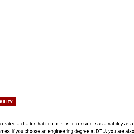
BILITY
eated a charter that commits us to consider sustainability as a 
mes. If you choose an engineering degree at DTU, you are als