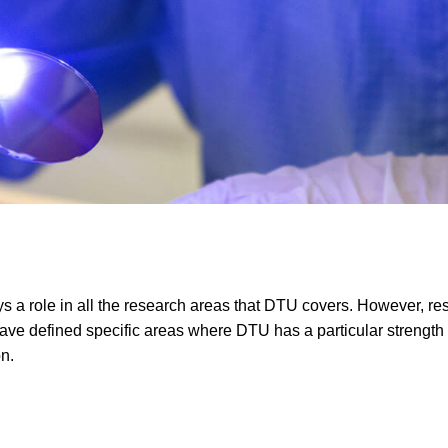
ays a role in all the research areas that DTU covers. However, r
have defined specific areas where DTU has a particular strength 
on.