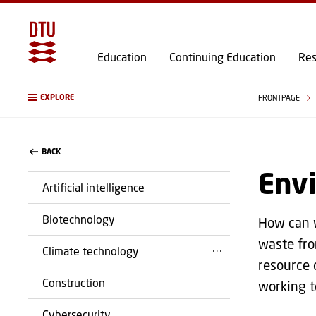
Education
Continuing Education
Res
EXPLORE
FRONTPAGE
BACK
Env
Artificial intelligence
Biotechnology
How can w
waste fro
Climate technology
resource 
Construction
working t
Cybersecurity