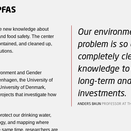
PFAS
Our environme
te new knowledge about
nd food safety. The center
problem is so 
ontained, and cleaned up,
utions.
completely cl
knowledge to 
vironment and Gender
long-term and
enhagen, the University of
University of Denmark,
investments.
rojects that investigate how
ANDERS BAUN
PROFESSOR AT T
otect our drinking water,
logy, and mapping where
 same time, researchers are