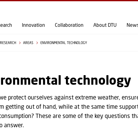
GO TO PRIMARY CONTENT (PRESS ENTER)
earch
Innovation
Collaboration
About DTU
New
RESEARCH
AREAS
ENVIRONMENTAL TECHNOLOGY
ironmental technology
e protect ourselves against extreme weather, ensure
m getting out of hand, while at the same time suppor
consumption? These are some of the key questions th
o answer.