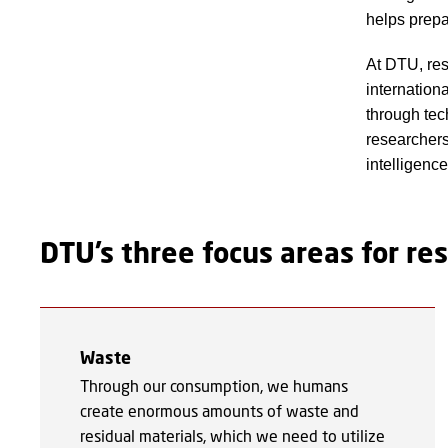
helps prepa
At DTU, res
internation
through tec
researchers 
intelligenc
DTU’s three focus areas for r
Waste
Through our consumption, we humans
create enormous amounts of waste and
residual materials, which we need to utilize