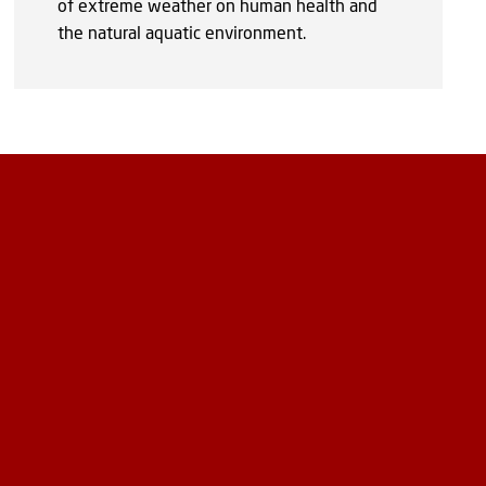
of extreme weather on human health and
the natural aquatic environment.