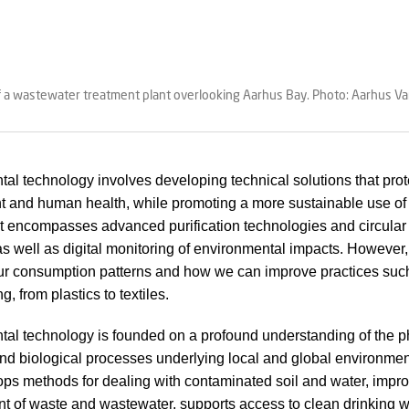
of a wastewater treatment plant overlooking Aarhus Bay. Photo: Aarhus V
al technology involves developing technical solutions that prot
 and human health, while promoting a more sustainable use of 
It encompasses advanced purification technologies and circular
 as well as digital monitoring of environmental impacts. However, 
our consumption patterns and how we can improve practices suc
g, from plastics to textiles.
al technology is founded on a profound understanding of the p
nd biological processes underlying local and global environmen
s methods for dealing with contaminated soil and water, impro
of waste and wastewater, supports access to clean drinking w