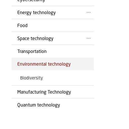
Energy technology
Food
Space technology
Transportation
Environmental technology
Biodiversity
Manufacturing Technology
Quantum technology