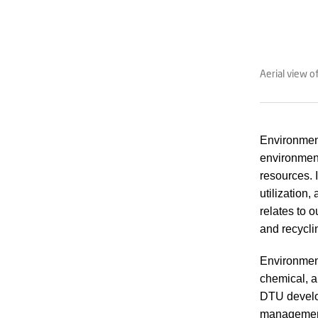
Aerial view 
Environment
environment
resources. 
utilization,
relates to 
and recyclin
Environment
chemical, a
DTU develop
management 