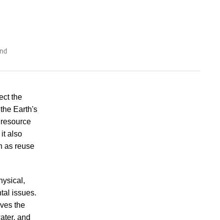
and
ect the
the Earth's
 resource
it also
h as reuse
hysical,
tal issues.
ves the
ater, and