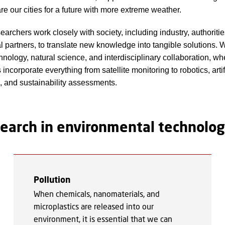
re our cities for a future with more extreme weather.
earchers work closely with society, including industry, authoriti
al partners, to translate new knowledge into tangible solutions. 
hnology, natural science, and interdisciplinary collaboration, wh
incorporate everything from satellite monitoring to robotics, artif
e, and sustainability assessments.
esearch in environmental technolo
Pollution
When chemicals, nanomaterials, and
microplastics are released into our
environment, it is essential that we can