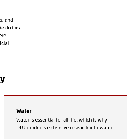
es, and
We do this
ere
icial
gy
Water
Water is essential for all life, which is why
DTU conducts extensive research into water