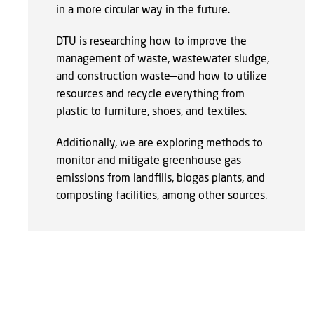
in a more circular way in the future.
DTU is researching how to improve the
management of waste, wastewater sludge,
and construction waste—and how to utilize
resources and recycle everything from
plastic to furniture, shoes, and textiles.
Additionally, we are exploring methods to
monitor and mitigate greenhouse gas
emissions from landfills, biogas plants, and
composting facilities, among other sources.