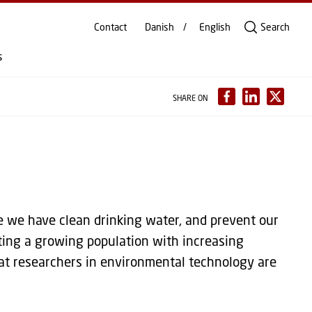
Contact
Danish
English
Search
s
SHARE ON
 we have clean drinking water, and prevent our
ting a growing population with increasing
at researchers in environmental technology are