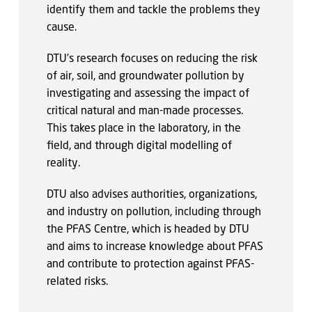
identify them and tackle the problems they
cause.
DTU’s research focuses on reducing the risk
of air, soil, and groundwater pollution by
investigating and assessing the impact of
critical natural and man-made processes.
This takes place in the laboratory, in the
field, and through digital modelling of
reality.
DTU also advises authorities, organizations,
and industry on pollution, including through
the PFAS Centre, which is headed by DTU
and aims to increase knowledge about PFAS
and contribute to protection against PFAS-
related risks.