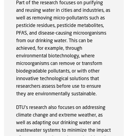
Part of the research focuses on purifying
and reusing water in cities and industries, as
well as removing micro-pollutants such as
pesticide residues, pesticide metabolites,
PFAS, and disease-causing microorganisms
from our drinking water. This can be
achieved, for example, through
environmental biotechnology, where
microorganisms can remove or transform
biodegradable pollutants, or with other
innovative technological solutions that
researchers assess before use to ensure
they are environmentally sustainable.
DTU's research also focuses on addressing
climate change and extreme weather, as
well as adapting our drinking water and
wastewater systems to minimize the impact