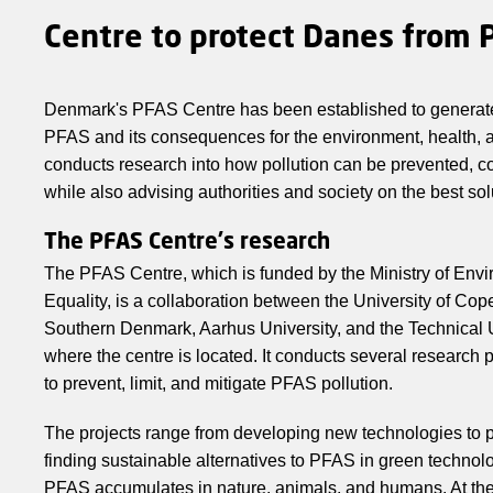
Centre to protect Danes from 
Denmark's PFAS Centre has been established to genera
PFAS and its consequences for the environment, health, a
conducts research into how pollution can be prevented, c
while also advising authorities and society on the best sol
The PFAS Centre's research
The PFAS Centre, which is funded by the Ministry of En
Equality, is a collaboration between the University of Cop
Southern Denmark, Aarhus University, and the Technical 
where the centre is located. It conducts several research p
to prevent, limit, and mitigate PFAS pollution.
The projects range from developing new technologies to pr
finding sustainable alternatives to PFAS in green techno
PFAS accumulates in nature, animals, and humans. At the