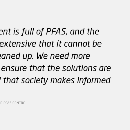
nt is full of PFAS, and the
extensive that it cannot be
eaned up. We need more
ensure that the solutions are
 that society makes informed
HE PFAS CENTRE