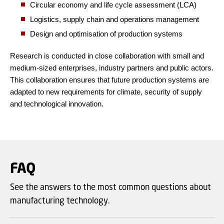
Circular economy and life cycle assessment (LCA)
Logistics, supply chain and operations management
Design and optimisation of production systems
Research is conducted in close collaboration with small and
medium-sized enterprises, industry partners and public actors.
This collaboration ensures that future production systems are
adapted to new requirements for climate, security of supply
and technological innovation.
FAQ
See the answers to the most common questions about
manufacturing technology.