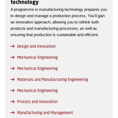
technology
A programme in manufacturing technology prepares you
to design and manage a production process. You'll gain
an innovative approach, allowing you to rethink both
products and manufacturing processes, as well as
ensuring that production is sustainable and efficient.
Design and Innovation
Mechanical Engineering
Mechanical Engineering
Materials and Manufacturing Engineering
Mechanical Engineering
Process and Innovation
Manufacturing and Management