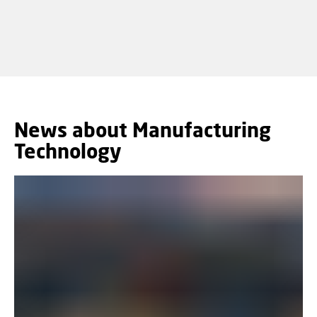
News about Manufacturing
Technology