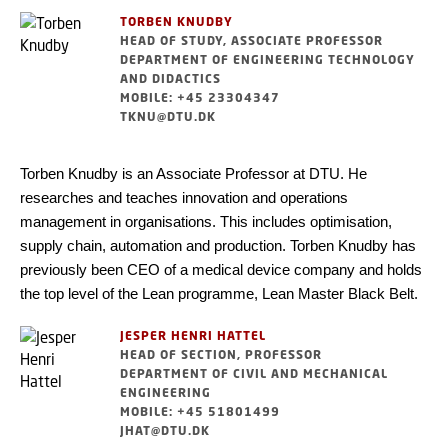
TORBEN KNUDBY
HEAD OF STUDY, ASSOCIATE PROFESSOR
DEPARTMENT OF ENGINEERING TECHNOLOGY
AND DIDACTICS
MOBILE: +45 23304347
TKNU@DTU.DK
Torben Knudby is an Associate Professor at DTU. He
researches and teaches innovation and operations
management in organisations. This includes optimisation,
supply chain, automation and production. Torben Knudby has
previously been CEO of a medical device company and holds
the top level of the Lean programme, Lean Master Black Belt.
JESPER HENRI HATTEL
HEAD OF SECTION, PROFESSOR
DEPARTMENT OF CIVIL AND MECHANICAL
ENGINEERING
MOBILE: +45 51801499
JHAT@DTU.DK