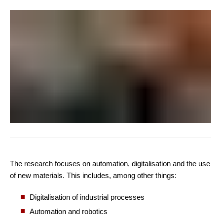
The research focuses on automation, digitalisation and the use
of new materials. This includes, among other things:
Digitalisation of industrial processes
Automation and robotics