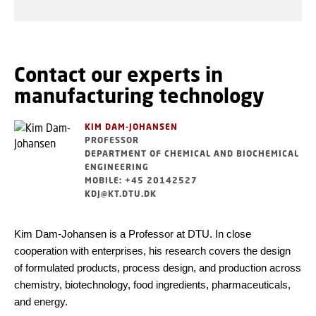
Contact our experts in
manufacturing technology
KIM DAM-JOHANSEN
PROFESSOR
DEPARTMENT OF CHEMICAL AND BIOCHEMICAL
ENGINEERING
MOBILE: +45 20142527
KDJ@KT.DTU.DK
Kim Dam-Johansen is a Professor at DTU. In close
cooperation with enterprises, his research covers the design
of formulated products, process design, and production across
chemistry, biotechnology, food ingredients, pharmaceuticals,
and energy.