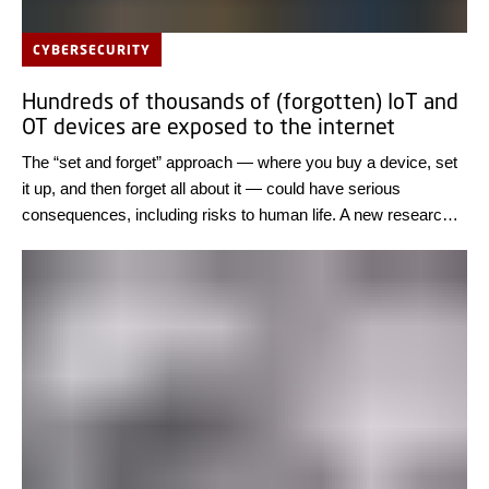
CYBERSECURITY
Hundreds of thousands of (forgotten) IoT and
OT devices are exposed to the internet
The “set and forget” approach — where you buy a device, set
it up, and then forget all about it — could have serious
consequences, including risks to human life. A new research
result from DTU Compute shows that thousands of IT
systems worldwide can easily be exposed to cyber-attacks.
Review the IT systems of all connected devices and only
connect them to the internet if it is necessary, the researchers
advise.