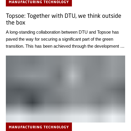
MANUFACTURING TECHNOLOGY
Topsoe: Together with DTU, we think outside
the box
A long-standing collaboration between DTU and Topsoe has
paved the way for securing a significant part of the green
transition. This has been achieved through the development of
electrolysis cells for use in power-to-x processes, which
Topsoe will produce at a new factory in Herning this year.
MANUFACTURING TECHNOLOGY