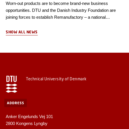
Worn-out products are to become brand-new business
opportunities. DTU and the Danish Industry Foundation are
joining forces to establish Remanufactory – a national
competence centre for remanufacturing, the first of its kind in
Denmark.
SHOW ALL NEWS
Technical University of Denmark
ADDRESS
Anker Engelunds Vej 101
2800 Kongens Lyngby