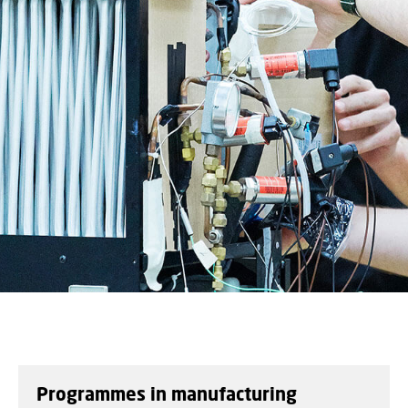
Programmes in manufacturing