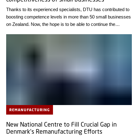
Thanks to its experienced specialists, DTU has contributed to
boosting competence levels in more than 50 small businesses
on Zealand. Now, the hope is to be able to continue the
initiative as a nationwide programme.
REMANUFACTURING
New National Centre to Fill Crucial Gap in
Denmark’s Remanufacturing Efforts