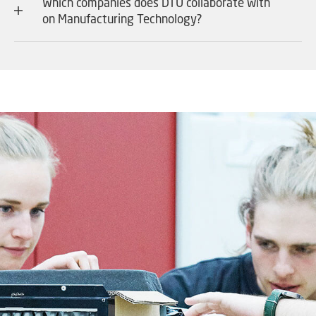
Which companies does DTU collaborate with
on Manufacturing Technology?