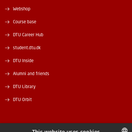
Webshop
Course base
DTU Career Hub
student.dtu.dk
DTU Inside
Alumni and friends
DTU Library
DTU Orbit
This website uses cookies