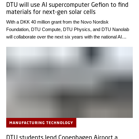
DTU will use AI supercomputer Gefion to find
materials for next-gen solar cells
With a DKK 40 million grant from the Novo Nordisk
Foundation, DTU Compute, DTU Physics, and DTU Nanolab
will collaborate over the next six years with the national AI
supercomputer Gefion. Their goal is to discover new materials
that enhance light absorption in thin-film solar cells – paving
the way for more efficient and cost-effective solar energy
solutions.
MANUFACTURING TECHNOLOGY
DTU students lend Copenhagen Airport a