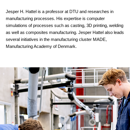
Jesper H. Hattel is a professor at DTU and researches in
manufacturing processes. His expertise is computer
simulations of processes such as casting, 3D printing, welding
as well as composites manufacturing. Jesper Hattel also leads
several initiatives in the manufacturing cluster MADE,
Manufacturing Academy of Denmark.