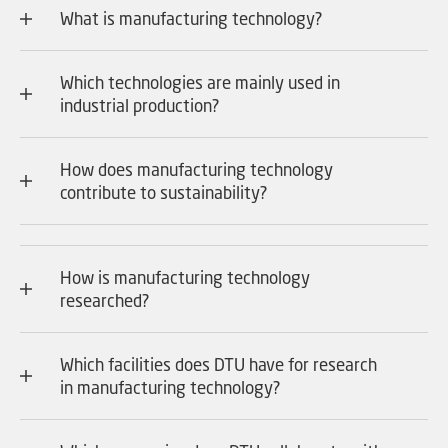
What is manufacturing technology?
Which technologies are mainly used in
industrial production?
How does manufacturing technology
contribute to sustainability?
How is manufacturing technology
researched?
Which facilities does DTU have for research
in manufacturing technology?