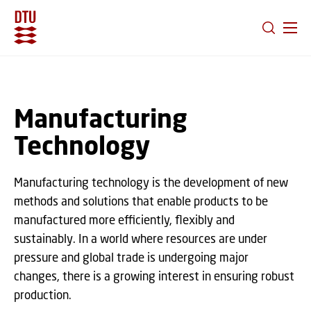
GO TO PRIMARY CONTENT (PRESS ENTER)
Manufacturing
Technology
Manufacturing technology is the development of new
methods and solutions that enable products to be
manufactured more efficiently, flexibly and
sustainably. In a world where resources are under
pressure and global trade is undergoing major
changes, there is a growing interest in ensuring robust
production.