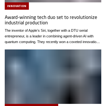
INNOVATION
Award-winning tech duo set to revolutionize
industrial production
The inventor of Apple's Siri, together with a DTU serial
entrepreneur, is a leader in combining agent-driven AI with
quantum computing. They recently won a coveted innovation
award for a new system platform that can optimize the
production of biomedicines and food.