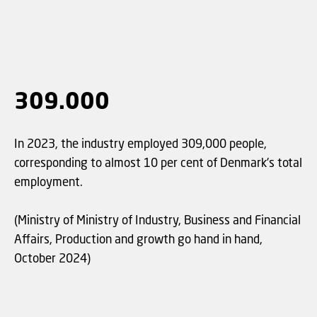
309.000
In 2023, the industry employed 309,000 people,
corresponding to almost 10 per cent of Denmark's total
employment.
(Ministry of Ministry of Industry, Business and Financial
Affairs, Production and growth go hand in hand,
October 2024)