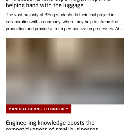
helping hand with the luggage
The vast majority of BEng students do their final project in
collaboration with a company, where they help to streamline
production and provide a fresh perspective on processes. At
Copenhagen Airport, two students are currently analyzing
baggage handling.
MANUFACTURING TECHNOLOGY
Engineering knowledge boosts the
competitiveness of small businesses