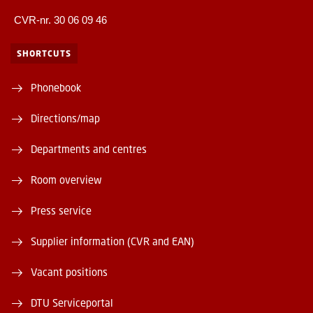
CVR-nr. 30 06 09 46
SHORTCUTS
Phonebook
Directions/map
Departments and centres
Room overview
Press service
Supplier information (CVR and EAN)
Vacant positions
DTU Serviceportal