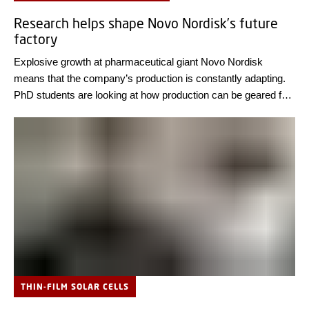
Research helps shape Novo Nordisk’s future
factory
Explosive growth at pharmaceutical giant Novo Nordisk
means that the company’s production is constantly adapting.
PhD students are looking at how production can be geared for
the future.
THIN-FILM SOLAR CELLS